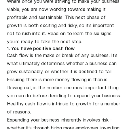
Where once you were striving to make your business
viable, you are now working towards making it
profitable and sustainable. This next phase of
growth is both exciting and risky, so it’s important
not to rush into it. Read on to learn the six signs
you’re ready to take the next step.
1. You have positive cash flow
Cash flow is the make or break of any business. It’s
what ultimately determines whether a business can
grow sustainably, or whether it is destined to fail.
Ensuring there is more money flowing in than is
flowing out, is the number one most important thing
you can do before deciding to expand your business.
Healthy cash flow is intrinsic to growth for a number
of reasons.
Expanding your business inherently involves risk –
whether it’s through hiring more employees, investing