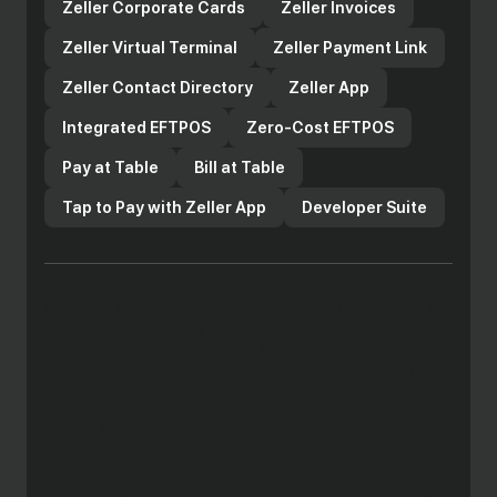
Zeller Corporate Cards
Zeller Invoices
Zeller Virtual Terminal
Zeller Payment Link
Zeller Contact Directory
Zeller App
Integrated EFTPOS
Zero-Cost EFTPOS
Pay at Table
Bill at Table
Tap to Pay with Zeller App
Developer Suite
Copyright 2025 Zeller Australia Pty Ltd ABN 14 649 001 383.
The Enhanced Zeller Payment Services are issued by Zeller
Australia Pty Ltd, the Zeller Debit Card component of the
Enhanced Zeller Payment Services is issued pursuant to
license by Mastercard Asia/Pacific Pte. Ltd. The Mastercard
brand mark are registered trademarks and the circles design
and Tap & go are trademarks of Mastercard International
Incorporated. Apple Pay and Face ID are trademarks of Apple
Inc., registered in the U.S. and other countries. Any advice
provided is general only, has been prepared without taking