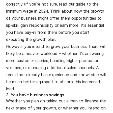
correctly (if you’re not sure, read our
guide to the
minimum wage in 2024
. Think about how the growth
of your business might offer them opportunities to
up-skill, gain responsibility or earn more. It’s essential
you have buy-in from them before you start
executing the growth plan.
However you intend to grow your business, there will
likely be a heavier workload – whether it’s answering
more customer queries, handling higher production
volumes, or managing additional sales channels. A
team that already has experience and knowledge will
be much better equipped to absorb this increased
load.
3. You have business savings
Whether you plan on taking out a loan to finance the
next stage of your growth, or whether you intend on