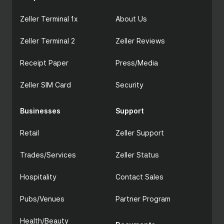
Zeller Terminal 1x
About Us
Zeller Terminal 2
Zeller Reviews
Receipt Paper
Press/Media
Zeller SIM Card
Security
Businesses
Support
Retail
Zeller Support
Trades/Services
Zeller Status
Hospitality
Contact Sales
Pubs/Venues
Partner Program
Health/Beauty