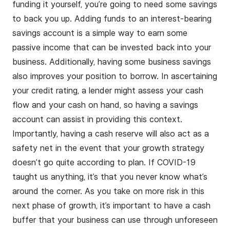
funding it yourself, you’re going to need some savings
to back you up. Adding funds to an
interest-bearing
savings account
is a simple way to earn some
passive income that can be invested back into your
business. Additionally, having some business savings
also improves your position to borrow. In ascertaining
your credit rating, a lender might assess your cash
flow and your cash on hand, so having a savings
account can assist in providing this context.
Importantly, having a cash reserve will also act as a
safety net in the event that your growth strategy
doesn’t go quite according to plan. If COVID-19
taught us anything, it’s that you never know what’s
around the corner. As you take on more risk in this
next phase of growth, it’s important to have a cash
buffer that your business can use through unforeseen