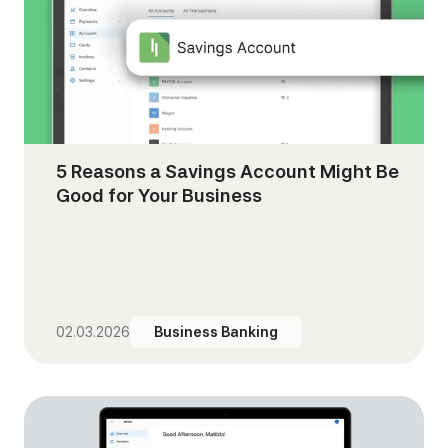
5 Reasons a Savings Account Might Be
Good for Your Business
02.03.2026
Business Banking