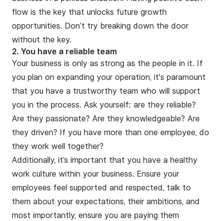
flow is the key that unlocks future growth
opportunities. Don’t try breaking down the door
without the key.
2. You have a reliable team
Your business is only as strong as the people in it. If
you plan on expanding your operation, it's paramount
that you have a trustworthy team who will support
you in the process. Ask yourself: are they reliable?
Are they passionate? Are they knowledgeable? Are
they driven? If you have more than one employee, do
they work well together?
Additionally, it’s important that you have a healthy
work culture within your business. Ensure your
employees feel supported and respected, talk to
them about your expectations, their ambitions, and
most importantly, ensure you are paying them