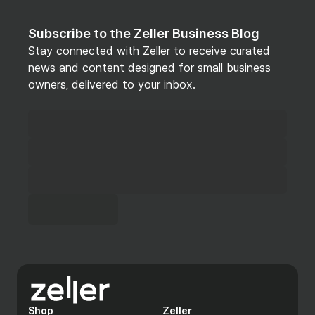
Subscribe to the Zeller Business Blog
Stay connected with Zeller to receive curated
news and content designed for small business
owners, delivered to your inbox.
Shop
Zeller