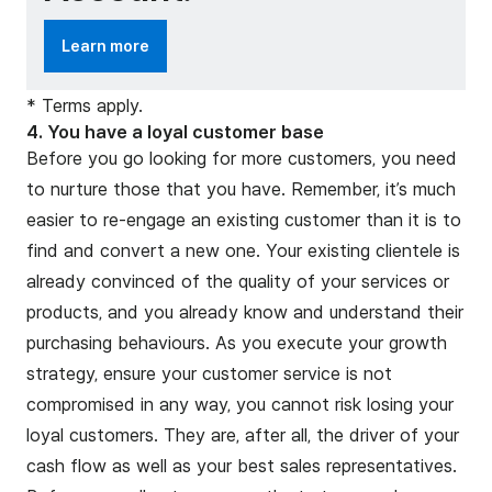
Learn more
* Terms apply.
4. You have a loyal customer base
Before you go looking for more customers, you need
to nurture those that you have. Remember, it’s much
easier to re-engage an existing customer than it is to
find and convert a new one. Your existing clientele is
already convinced of the quality of your services or
products, and you already know and understand their
purchasing behaviours. As you execute your growth
strategy, ensure your customer service is not
compromised in any way, you cannot risk losing your
loyal customers. They are, after all, the driver of your
cash flow as well as your best sales representatives.