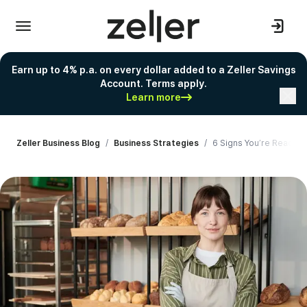
Earn up to 4% p.a. on every dollar added to a Zeller Savings
Account. Terms apply.
Learn more
Zeller Business Blog
/
Business Strategies
/
6 Signs You’re Ready t