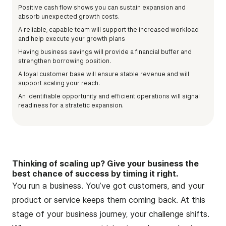
Positive cash flow shows you can sustain expansion and
absorb unexpected growth costs.
A reliable, capable team will support the increased workload
and help execute your growth plans
Having business savings will provide a financial buffer and
strengthen borrowing position.
A loyal customer base will ensure stable revenue and will
support scaling your reach.
An identifiable opportunity and efficient operations will signal
readiness for a stratetic expansion.
Thinking of scaling up? Give your business the
best chance of success by timing it right.
You run a business. You’ve got customers, and your
product or service keeps them coming back. At this
stage of your business journey, your challenge shifts.