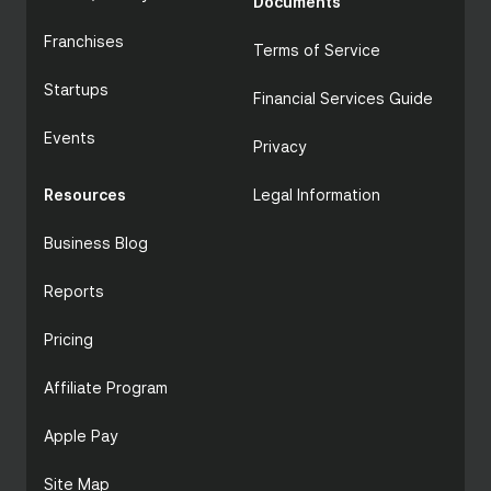
Documents
Franchises
Terms of Service
Startups
Financial Services Guide
Events
Privacy
Resources
Legal Information
Business Blog
Reports
Pricing
Affiliate Program
Apple Pay
Site Map