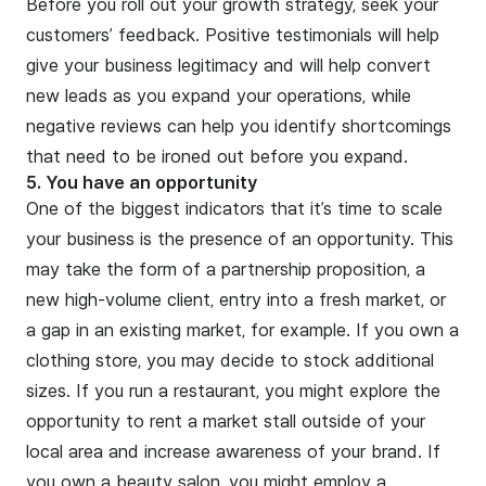
Before you roll out your growth strategy, seek your
customers’ feedback. Positive testimonials will help
give your business legitimacy and will help convert
new leads as you expand your operations, while
negative reviews can help you identify shortcomings
that need to be ironed out before you expand.
5. You have an opportunity
One of the biggest indicators that it’s time to scale
your business is the presence of an opportunity. This
may take the form of a partnership proposition, a
new high-volume client, entry into a fresh market, or
a gap in an existing market, for example. If you own a
clothing store, you may decide to stock additional
sizes. If you run a restaurant, you might explore the
opportunity to rent a market stall outside of your
local area and increase awareness of your brand. If
you own a beauty salon, you might employ a