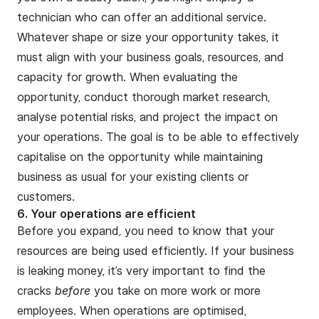
technician who can offer an additional service.
Whatever shape or size your opportunity takes, it
must align with your business goals, resources, and
capacity for growth. When evaluating the
opportunity, conduct thorough market research,
analyse potential risks, and project the impact on
your operations. The goal is to be able to effectively
capitalise on the opportunity while maintaining
business as usual for your existing clients or
customers.
6. Your operations are efficient
Before you expand, you need to know that your
resources are being used efficiently. If your business
is leaking money, it’s very important to find the
cracks
before
you take on more work or more
employees. When operations are optimised,