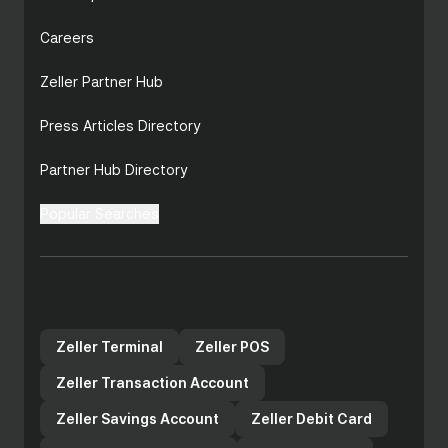
Careers
Zeller Partner Hub
Press Articles Directory
Partner Hub Directory
Popular Searches
Zeller products for your
business
Zeller Terminal
Zeller POS
Zeller Transaction Account
Zeller Savings Account
Zeller Debit Card