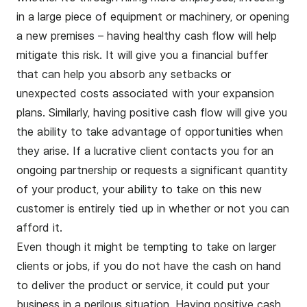
in a large piece of equipment or machinery, or opening
a new premises – having healthy cash flow will help
mitigate this risk. It will give you a financial buffer
that can help you absorb any setbacks or
unexpected costs associated with your expansion
plans. Similarly, having positive cash flow will give you
the ability to take advantage of opportunities when
they arise. If a lucrative client contacts you for an
ongoing partnership or requests a significant quantity
of your product, your ability to take on this new
customer is entirely tied up in whether or not you can
afford it.
Even though it might be tempting to take on larger
clients or jobs, if you do not have the cash on hand
to deliver the product or service, it could put your
business in a perilous situation. Having positive cash