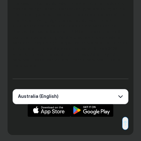
into account your objectives, financial situation or needs and
may not be right for you. Consequently, before acting on this
information, you should consider the appropriateness of this
information having regard to your objectives, financial
situation and needs. You should obtain and consider the
Product Disclosure Statement (PDS) and relevant Terms &
Conditions before using Zeller’s products and services to
consider if they are right for you. Zeller Australia Pty Ltd holds
an Australian Financial Services Licence (AFSL No 534281)
which authorises it to issue the Enhanced Zeller Payment
Services. Please read Zeller’s Financial Services Guide for
more details.
Australia (English)