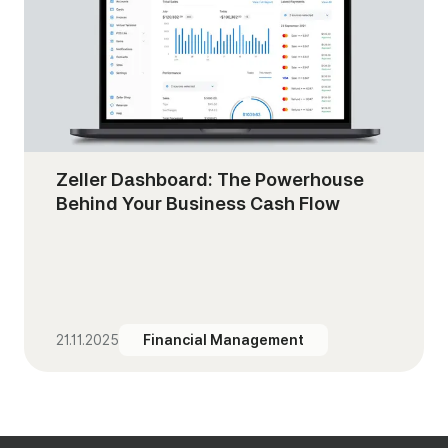
Zeller Dashboard: The Powerhouse
Behind Your Business Cash Flow
21.11.2025
Financial Management