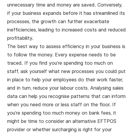
unnecessary time and money are saved. Conversely,
if your business expands before it has streamlined its
processes, the growth can further exacerbate
inefficiencies, leading to increased costs and reduced
profitability.
The best way to assess efficiency in your business is
to follow the money. Every expense needs to be
traced. If you find you’re spending too much on
staff, ask yourself what new processes you could put
in place to help your employees do their work faster,
and in turn, reduce your labour costs. Analysing sales
data can help you recognise patterns that can inform
when you need more or less staff on the floor. If
you’re spending too much money on bank fees, it
might be time to consider an alternative
EFTPOS
provider or
whether surcharging is right for your