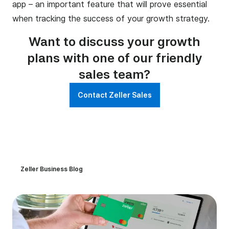
app – an important feature that will prove essential
when tracking the success of your growth strategy.
Want to discuss your growth
plans with one of our friendly
sales team?
Contact Zeller Sales
Zeller Business Blog