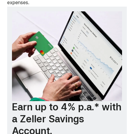
expenses.
Earn up to 4% p.a.* with
a Zeller Savings
Account.