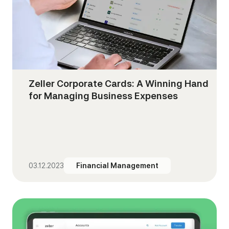
Zeller Corporate Cards: A Winning Hand
for Managing Business Expenses
03.12.2023
Financial Management