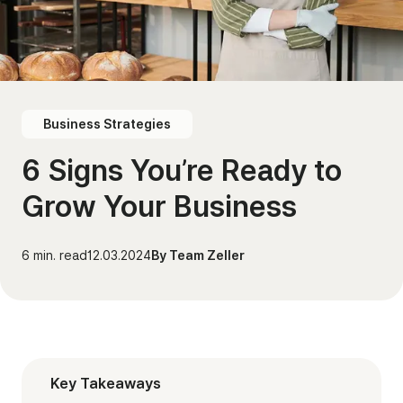
Business Strategies
6 Signs You’re Ready to
Grow Your Business
6
min. read
12.03.2024
By
Team Zeller
Key Takeaways