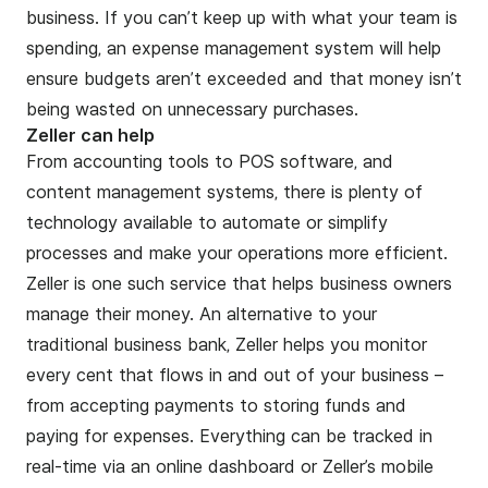
business
. If you can’t keep up with what your team is
spending, an
expense management
system will help
ensure budgets aren’t exceeded and that money isn’t
being wasted on unnecessary purchases.
Zeller can help
From accounting tools to POS software, and
content management systems, there is plenty of
technology available to automate or simplify
processes and make your operations more efficient.
Zeller
is one such service that helps business owners
manage their money. An alternative to your
traditional business bank, Zeller helps you monitor
every cent that flows in and out of your business –
from accepting payments to storing funds and
paying for expenses. Everything can be tracked in
real-time via an online dashboard or Zeller’s mobile