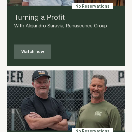
No Reservations
Turning a Profit
With Alejandro Saravia, Renascence Group
Watch now
No Reservations