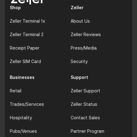
Shop
Zeller
Zeller Terminal 1x
About Us
Zeller Terminal 2
Zeller Reviews
Receipt Paper
Press/Media
Zeller SIM Card
Security
Businesses
Support
Retail
Zeller Support
Trades/Services
Zeller Status
Hospitality
Contact Sales
Pubs/Venues
Partner Program