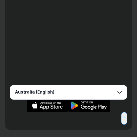
countries. Any advice provided is general only, has been
prepared without taking into account your objectives, financial
situation or needs and may not be right for you. Consequently,
before acting on this information, you should consider the
appropriateness of this information having regard to your
objectives, financial situation and needs. You should obtain and
consider the Product Disclosure Statement (PDS) and relevant
Terms & Conditions before using Zeller’s products and services
to consider if they are right for you. Zeller Australia Pty Ltd holds
an Australian Financial Services Licence (AFSL No 534281) which
authorises it to issue the Enhanced Zeller Payment Services.
Please read Zeller’s Financial Services Guide for more details.
Australia (English)