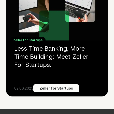
Zeller for Startups
Less Time Banking, More
Time Building: Meet Zeller
For Startups.
02.06.2025
Zeller for Startups