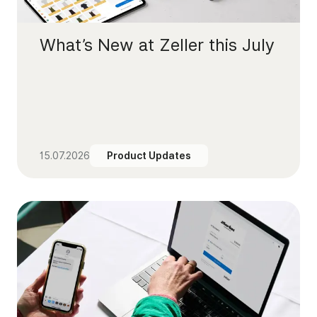
What’s New at Zeller this July
15.07.2026
Product Updates