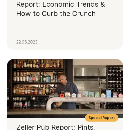
Report: Economic Trends &
How to Curb the Crunch
22.06.2023
Special Report
Zeller Pub Report: Pints,