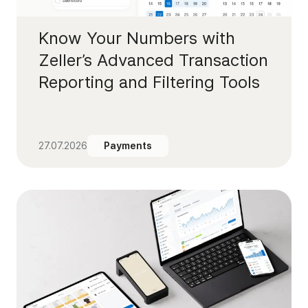
Know Your Numbers with
Zeller’s Advanced Transaction
Reporting and Filtering Tools
27.07.2026
Payments