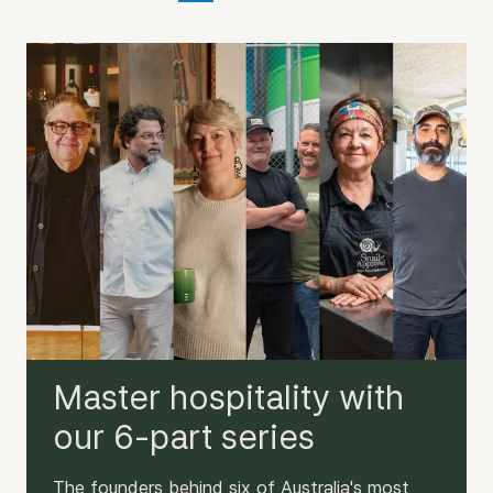
Master hospitality with
our 6-part series
The founders behind six of Australia's most