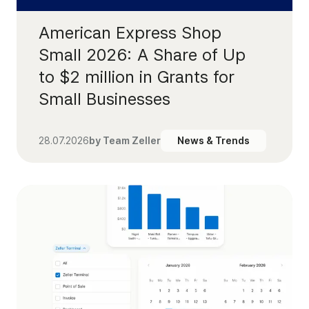
American Express Shop
Small 2026: A Share of Up
to $2 million in Grants for
Small Businesses
28.07.2026
by
Team Zeller
News & Trends