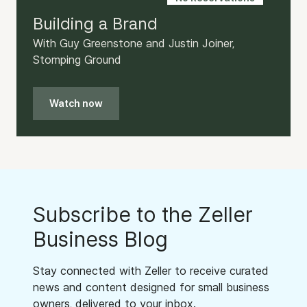
Building a Brand
With Guy Greenstone and Justin Joiner,
Stomping Ground
Watch now
Subscribe to the Zeller
Business Blog
Stay connected with Zeller to receive curated
news and content designed for small business
owners, delivered to your inbox.