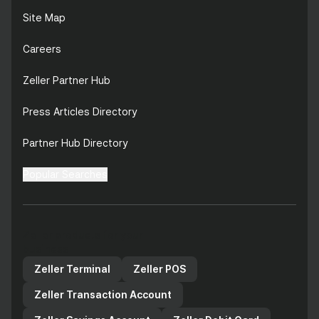
Site Map
Careers
Zeller Partner Hub
Press Articles Directory
Partner Hub Directory
Popular Searches
Zeller products for your
business
Zeller Terminal
Zeller POS
Zeller Transaction Account