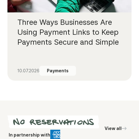
Three Ways Businesses Are
Using Payment Links to Keep
Payments Secure and Simple
10.07.2026
Payments
View all
In partnership with