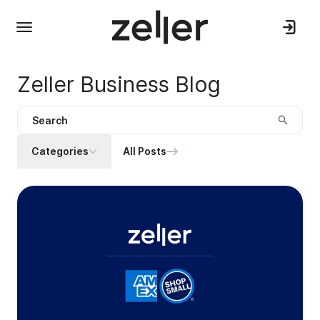
Zeller Business Blog
Categories
All Posts