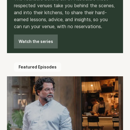
respected venues take you behind the scenes,
and into their kitchens, to share their hard-
earned lessons, advice, and insights, so you
can run your venue, with no reservations.
Watch the series
Featured Episodes