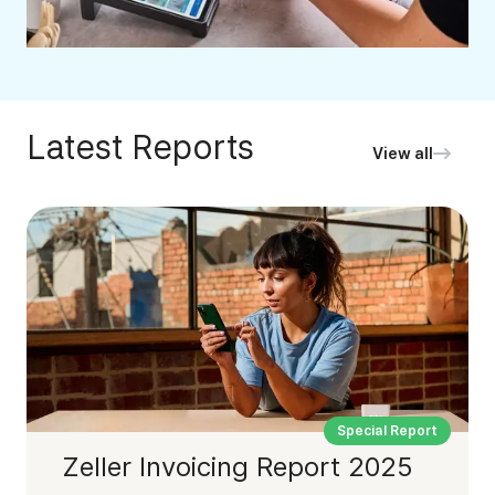
Latest Reports
View all
Special Report
Zeller Invoicing Report 2025