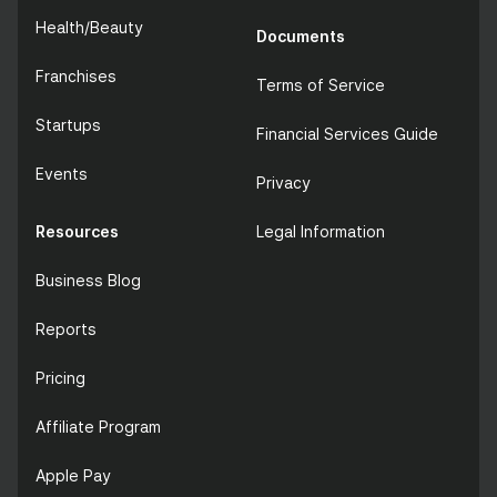
Health/Beauty
Documents
Franchises
Terms of Service
Startups
Financial Services Guide
Events
Privacy
Resources
Legal Information
Business Blog
Reports
Pricing
Affiliate Program
Apple Pay