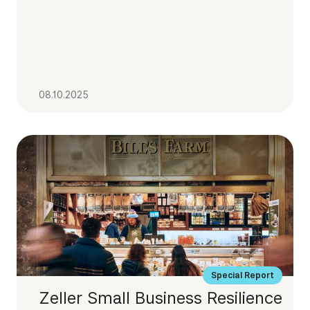
08.10.2025
Special Report
Zeller Small Business Resilience