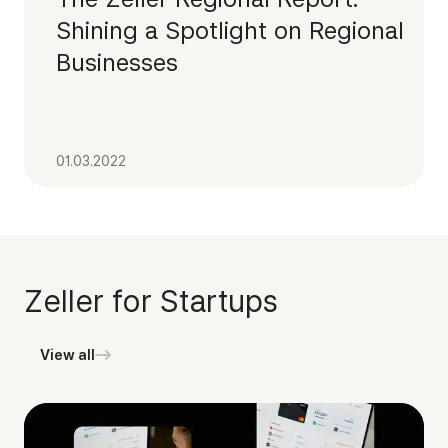
Shining a Spotlight on Regional
Businesses
01.03.2022
Zeller for Startups
View all