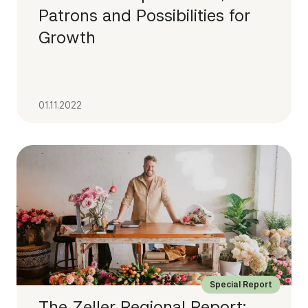
Patrons and Possibilities for
Growth
01.11.2022
Special Report
The Zeller Regional Report: