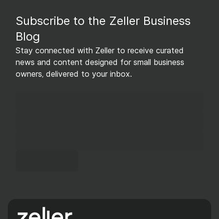
Subscribe to the Zeller Business
Blog
Stay connected with Zeller to receive curated
news and content designed for small business
owners, delivered to your inbox.