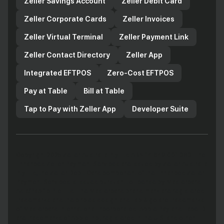
Zeller Savings Account
Zeller Debit Card
Zeller Corporate Cards
Zeller Invoices
Zeller Virtual Terminal
Zeller Payment Link
Zeller Contact Directory
Zeller App
Integrated EFTPOS
Zero-Cost EFTPOS
Pay at Table
Bill at Table
Tap to Pay with Zeller App
Developer Suite
Copyright 2025 Zeller Australia Pty Ltd ABN 14 649 001 383. The
Enhanced Zeller Payment Services are issued by Zeller Australia
Pty Ltd, the Zeller Debit Card component of the Enhanced Zeller
Payment Services is issued pursuant to license by Mastercard
Asia/Pacific Pte. Ltd. The Mastercard brand mark are registered
trademarks and the circles design and Tap & go are trademarks
of Mastercard International Incorporated. Apple Pay and Face ID
are trademarks of Apple Inc., registered in the U.S. and other