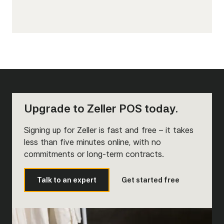
Upgrade to Zeller POS today.
Signing up for Zeller is fast and free – it takes
less than five minutes online, with no
commitments or long-term contracts.
Talk to an expert
Get started free