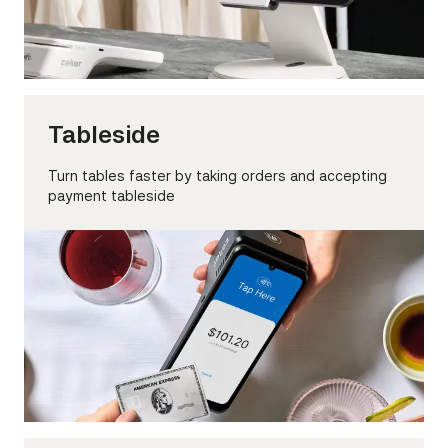
Tableside
Turn tables faster by taking orders and accepting
payment tableside