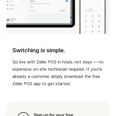
Switching is simple.
Go live with Zeller POS in hours, not days — no
expensive on-site technician required. If you're
already a customer, simply download the free
Zeller POS app to get started.