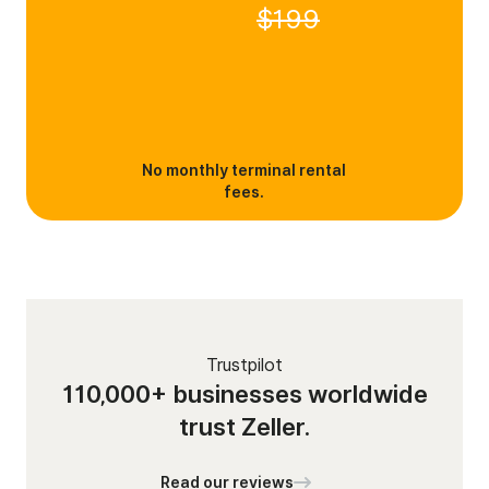
$199
No monthly terminal rental
fees.
Trustpilot
110,000+ businesses worldwide
trust Zeller.
Read our reviews