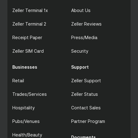
Discounts at item level and cart level
Zeller Terminal 1x
Item-level and sale-level notes, configurable
About Us
as internal or customer-facing
Full refund processing for card and cash
Zeller Terminal 2
Zeller Reviews
payments
Two-mode staff access: Manager Mode and
Receipt Paper
Press/Media
General Access, with optional Site PIN
Real-time sales reporting via Zeller Dashboard
Zeller SIM Card
Security
and Zeller App
POS System
Businesses
Support
Retail
Zeller Support
Trades/Services
Zeller Status
Hospitality
Contact Sales
Pubs/Venues
Partner Program
Health/Beauty
Documents