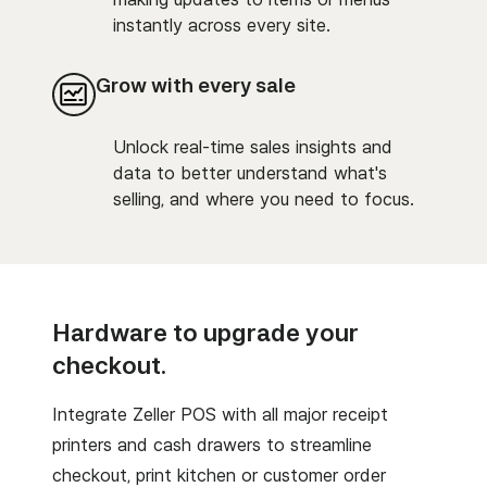
instantly across every site.
Grow with every sale
Unlock real-time sales insights and
data to better understand what's
selling, and where you need to focus.
Hardware to upgrade your
checkout.
Integrate Zeller POS with all major receipt
printers and cash drawers to streamline
checkout, print kitchen or customer order