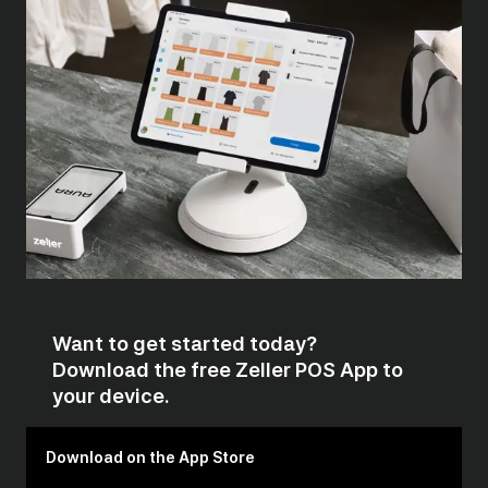
Want to get started today?
Download the free Zeller POS App to
your device.
Download on the App Store