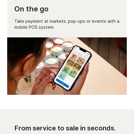
On the go
Take payment at markets, pop-ups or events with a
mobile POS system.
From service to sale in seconds.