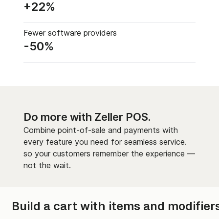
+22%
Fewer software providers
-50%
Do more with Zeller POS.
Combine point-of-sale and payments with
every feature you need for seamless service.
so your customers remember the experience —
not the wait.
Build a cart with items and modifiers