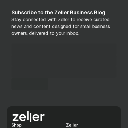
Zeller Terminal
Subscribe to the Zeller Business Blog
Stay connected with Zeller to receive curated
POS app
news and content designed for small business
owners, delivered to your inbox.
Zeller POS System
Item and inventory management with search by
name, category, SKU, and barcode
Kitchen docket printing and customer receipt
printing via any LAN-connected ESC-P
compliant printer
Cash drawer connectivity via receipt printer
Variable item pricing for products sold by
weight or at a price set at the point of sale
Manager-authorised price overrides with PIN
Shop
Zeller
authentication