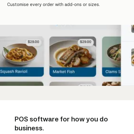
Customise every order with add-ons or sizes.
POS software for how you do
business.