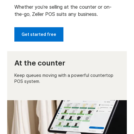
Whether you’re selling at the counter or on-
the-go, Zeller POS suits any business.
Get started free
At the counter
Keep queues moving with a powerful countertop
POS system.