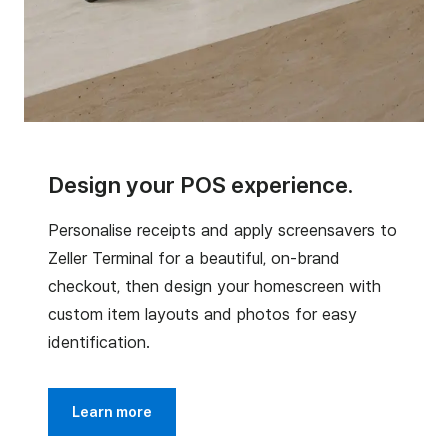
Design your POS experience.
Personalise receipts and apply screensavers to
Zeller Terminal for a beautiful, on-brand
checkout, then design your homescreen with
custom item layouts and photos for easy
identification.
Learn more