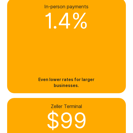
In-person payments
1.4%
Even lower rates for larger
businesses.
Zeller Terminal
$99