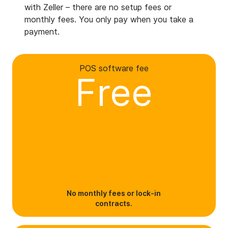
with Zeller – there are no setup fees or
monthly fees. You only pay when you take a
payment.
POS software fee
Free
No monthly fees or lock-in
contracts.