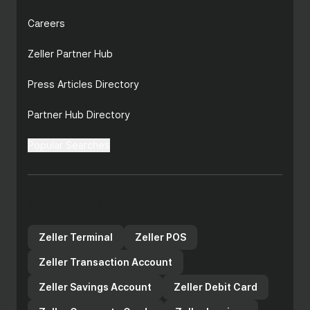
Careers
Zeller Partner Hub
Press Articles Directory
Partner Hub Directory
Popular Searches
business transaction account
high-interest
savings account
Zeller products for your
business
Zeller Terminal
Zeller POS
Cost and contracts: Square, Lightspeed, and
Zeller Transaction Account
Shopify all charge ongoing monthly
subscription fees to access their POS
Zeller Savings Account
Zeller Debit Card
software, while Clover is frequently sold