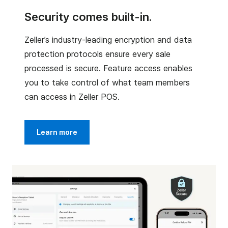
Security comes built-in.
Zeller’s industry-leading encryption and data
protection protocols ensure every sale
processed is secure. Feature access enables
you to take control of what team members
can access in Zeller POS.
Learn more