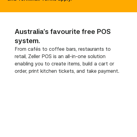
Australia‘s favourite free POS
system.
From cafés to coffee bars, restaurants to
retail, Zeller POS is an all-in-one solution
enabling you to create items, build a cart or
order, print kitchen tickets, and take payment.