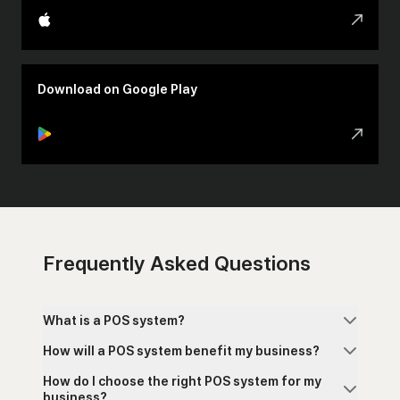
Download on Google Play
Frequently Asked Questions
What is a POS system?
How will a POS system benefit my business?
How do I choose the right POS system for my
business?