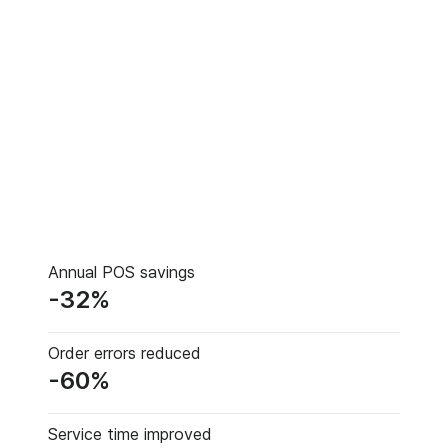
Annual POS savings
-32%
Order errors reduced
-60%
Service time improved