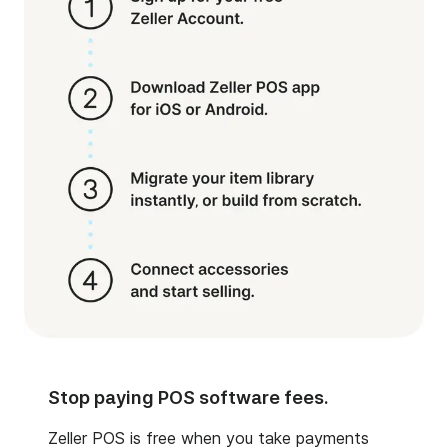
Stop paying POS software fees.
Zeller POS is free when you take payments