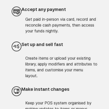
Accept any payment
Get paid in-person via card, record and
reconcile cash payments, then access
your funds nightly.
Set up and sell fast
Create items or upload your existing
library, apply modifiers and attributes to
items, and customise your menu
layout.
Make instant changes
Keep your POS system organised by
making updates to items or menus