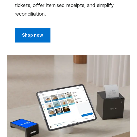
tickets, offer itemised receipts, and simplify
reconciliation.
Shop now