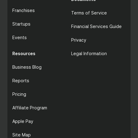
Franchises
Terms of Service
Startups
Financial Services Guide
Events
Privacy
Resources
Zeller POS
Legal Information
Business Blog
Reports
Pricing
Affiliate Program
Apple Pay
Site Map