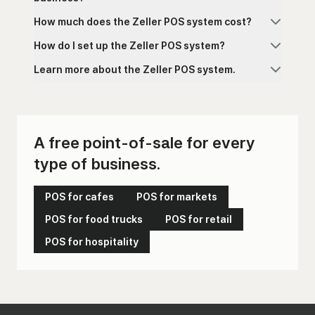
How much does the Zeller POS system cost?
How do I set up the Zeller POS system?
Zeller POS is free to download and free to run.
There is no monthly subscription fee, no
Learn more about the Zeller POS system.
software licence fee, and no lock-in contract.
The only ongoing cost is a flat 1.4% transaction
fee on every card payment accepted through
free point-of-sale application
Zeller Terminal. There are no separate fees for
different card types and no hidden charges
A free point-of-sale for every
for refunds or chargebacks.
type of business.
cloud-based POS system
POS for cafes
POS for markets
POS for food trucks
POS for retail
POS for hospitality
Zeller Shop
POS app