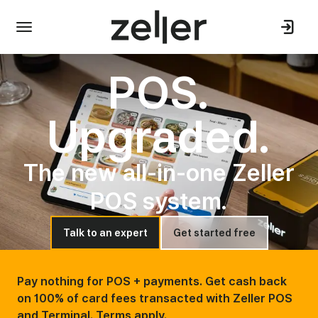
POS.
Upgraded.
The new all-in-one Zeller
POS system.
Talk to an expert
Get started free
Pay nothing for POS + payments. Get cash back
on 100% of card fees transacted with Zeller POS
and Terminal. Terms apply.