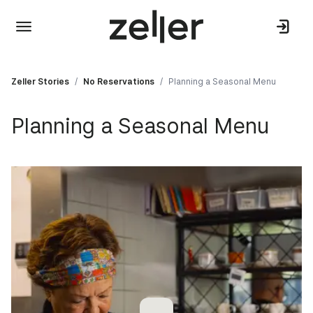
Zeller Stories
/
No Reservations
/
Planning a Seasonal Menu
Planning a Seasonal Menu