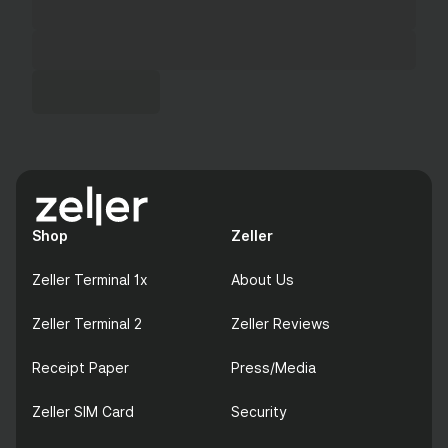
Shop
Zeller
Zeller Terminal 1x
About Us
Zeller Terminal 2
Zeller Reviews
Receipt Paper
Press/Media
Zeller SIM Card
Security