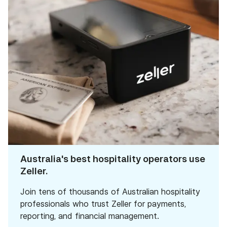
Australia's best hospitality operators use
Zeller.
Join tens of thousands of Australian hospitality
professionals who trust Zeller for payments,
reporting, and financial management.