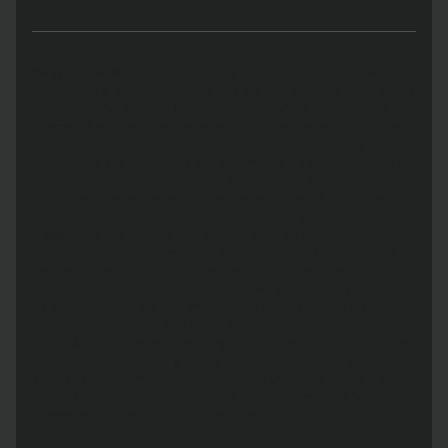
Copyright 2025 Zeller Australia Pty Ltd ABN 14 649 001 383. The
Enhanced Zeller Payment Services are issued by Zeller Australia
Pty Ltd, the Zeller Debit Card component of the Enhanced Zeller
Payment Services is issued pursuant to license by Mastercard
Asia/Pacific Pte. Ltd. The Mastercard brand mark are registered
trademarks and the circles design and Tap & go are trademarks
of Mastercard International Incorporated. Apple Pay and Face ID
are trademarks of Apple Inc., registered in the U.S. and other
countries. Any advice provided is general only, has been
prepared without taking into account your objectives, financial
situation or needs and may not be right for you. Consequently,
before acting on this information, you should consider the
appropriateness of this information having regard to your
objectives, financial situation and needs. You should obtain and
consider the Product Disclosure Statement (PDS) and relevant
Terms & Conditions before using Zeller’s products and services
to consider if they are right for you. Zeller Australia Pty Ltd holds
an Australian Financial Services Licence (AFSL No 534281) which
authorises it to issue the Enhanced Zeller Payment Services.
Please read Zeller’s Financial Services Guide for more details.