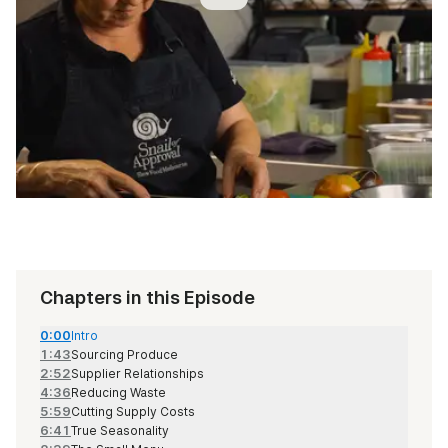
Chapters in this Episode
0:00
Intro
1:43
Sourcing Produce
2:52
Supplier Relationships
4:36
Reducing Waste
5:59
Cutting Supply Costs
6:41
True Seasonality