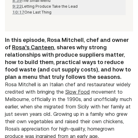
8:39
The Small Menu
9:22
Letting Produce Take the Lead
10:17
One Last Thing
In this episode, Rosa Mitchell, chef and owner
of
Rosa's Canteen
, shares why strong
relationships with produce suppliers matter,
how to build them, practical ways to reduce
food waste (and cut supply costs), and how to
plan a menu that truly follows the seasons.
Rosa Mitchell is an Italian chef and restaurateur widely
credited with bringing the
Slow Food
movement to
Melbourne, officially in the 1990s, and unofficially much
earlier, when she migrated from Sicily with her family at
just seven years old. Growing up in a family who grew
their own vegetables and raised their own chickens,
Rosa’s appreciation for high-quality, homegrown
produce was ingrained from an early age.