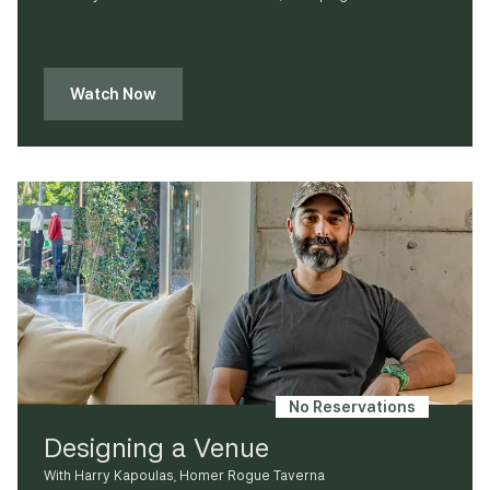
Watch Now
No Reservations
Designing a Venue
With Harry Kapoulas, Homer Rogue Taverna