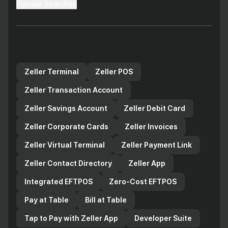
Popular Searches
Zeller products for your
business
Zeller Terminal
Zeller POS
Zeller Transaction Account
Zeller Savings Account
Zeller Debit Card
Zeller Corporate Cards
Zeller Invoices
Zeller Virtual Terminal
Zeller Payment Link
Zeller Contact Directory
Zeller App
Integrated EFTPOS
Zero-Cost EFTPOS
Pay at Table
Bill at Table
Tap to Pay with Zeller App
Developer Suite