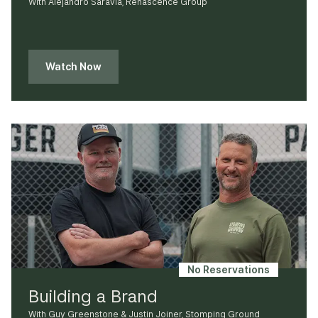
With Alejandro Saravia, Renascence Group
Watch Now
No Reservations
Building a Brand
With Guy Greenstone & Justin Joiner, Stomping Ground