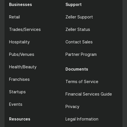
Businesses
Support
Retail
Zeller Support
Trades/Services
Zeller Status
Hospitality
Contact Sales
Pubs/Venues
Partner Program
Health/Beauty
Documents
Franchises
Terms of Service
Startups
Financial Services Guide
Events
Privacy
Resources
Legal Information