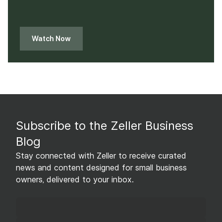
Watch Now
Subscribe to the Zeller Business
Blog
Stay connected with Zeller to receive curated
news and content designed for small business
owners, delivered to your inbox.