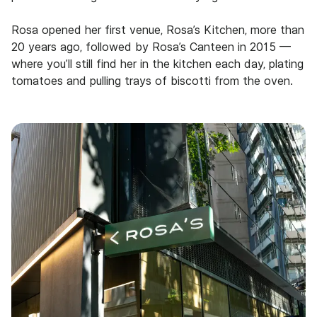
Rosa opened her first venue, Rosa’s Kitchen, more than
20 years ago, followed by Rosa’s Canteen in 2015 —
where you’ll still find her in the kitchen each day, plating
tomatoes and pulling trays of biscotti from the oven.