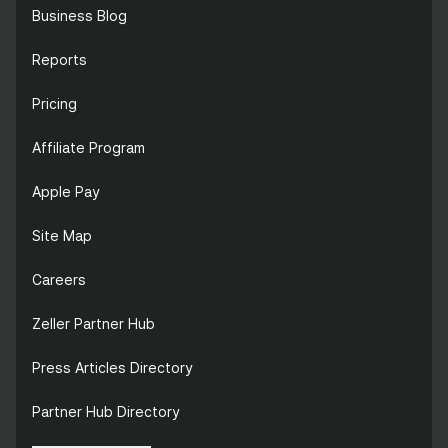
Business Blog
Reports
Pricing
Affiliate Program
Apple Pay
Site Map
Careers
Zeller Partner Hub
Press Articles Directory
Partner Hub Directory