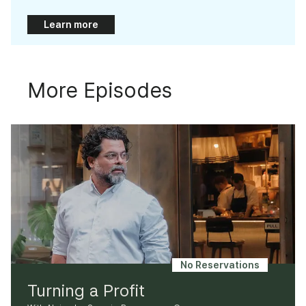
Learn more
More Episodes
No Reservations
Turning a Profit