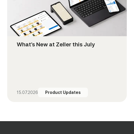
What’s New at Zeller this July
15.07.2026
Product Updates