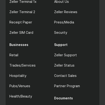
Zeller Terminal 1x
About Us
Zeller Terminal 2
Zeller Reviews
Receipt Paper
Press/Media
Zeller SIM Card
Security
Businesses
Support
Retail
Zeller Support
Trades/Services
Zeller Status
Hospitality
Contact Sales
Pubs/Venues
Partner Program
Health/Beauty
Documents