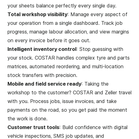
your sheets balance perfectly every single day.
Total workshop visibility
: Manage every aspect of
your operation from a single dashboard. Track job
progress, manage labour allocation, and view margins
on every invoice before it goes out.
Intelligent inventory control
: Stop guessing with
your stock. COSTAR handles complex tyre and parts
matrices, automated reordering, and multi-location
stock transfers with precision.
Mobile and field service ready
: Taking the
workshop to the customer? COSTAR and Zeller travel
with you. Process jobs, issue invoices, and take
payments on the road, so you get paid the moment
the work is done.
Customer trust tools
: Build confidence with digital
vehicle inspections, SMS job updates, and