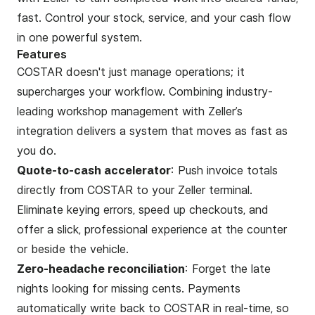
fast. Control your stock, service, and your cash flow
in one powerful system.
Features
COSTAR doesn't just manage operations; it
supercharges your workflow. Combining industry-
leading workshop management with Zeller’s
integration delivers a system that moves as fast as
you do.
Quote-to-cash accelerator
: Push invoice totals
directly from COSTAR to your Zeller terminal.
Eliminate keying errors, speed up checkouts, and
offer a slick, professional experience at the counter
or beside the vehicle.
Zero-headache reconciliation
: Forget the late
nights looking for missing cents. Payments
automatically write back to COSTAR in real-time, so