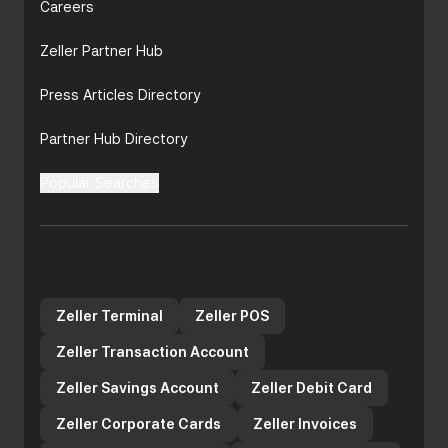
Careers
Zeller Partner Hub
Press Articles Directory
Partner Hub Directory
Popular Searches
Zeller products for your
business
Zeller Terminal
Zeller POS
Zeller Transaction Account
Zeller Savings Account
Zeller Debit Card
Zeller Corporate Cards
Zeller Invoices