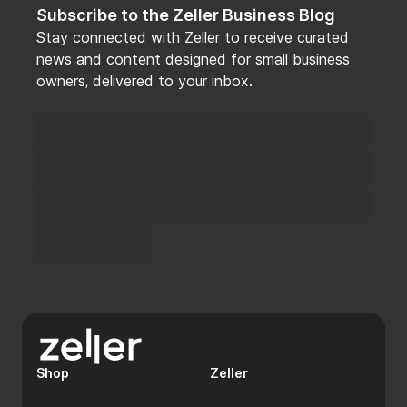
Subscribe to the Zeller Business Blog
Stay connected with Zeller to receive curated
news and content designed for small business
owners, delivered to your inbox.
Shop
Zeller