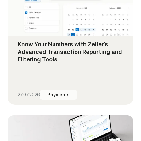
Know Your Numbers with Zeller’s
Advanced Transaction Reporting and
Filtering Tools
27.07.2026
Payments