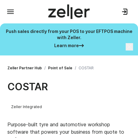
Push sales directly from your POS to your EFTPOS machine
with Zeller.
Learn more
Zeller Partner Hub
/
Point of Sale
/
COSTAR
COSTAR
Zeller Integrated
Purpose-built tyre and automotive workshop
software that powers your business from quote to