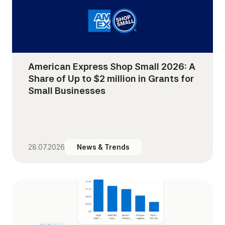
American Express Shop Small 2026: A
Share of Up to $2 million in Grants for
Small Businesses
28.07.2026
News & Trends