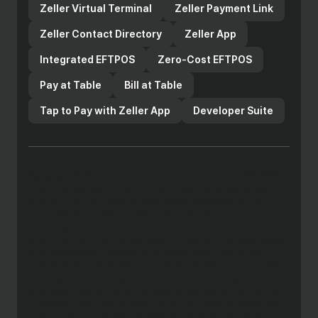
Zeller Virtual Terminal
Zeller Payment Link
Zeller Contact Directory
Zeller App
Integrated EFTPOS
Zero-Cost EFTPOS
Pay at Table
Bill at Table
Tap to Pay with Zeller App
Developer Suite
Copyright 2025 Zeller Australia Pty Ltd ABN 14 649 001 383.
The Enhanced Zeller Payment Services are issued by Zeller
Australia Pty Ltd, the Zeller Debit Card component of the
Enhanced Zeller Payment Services is issued pursuant to
license by Mastercard Asia/Pacific Pte. Ltd. The Mastercard
brand mark are registered trademarks and the circles design
and Tap & go are trademarks of Mastercard International
Incorporated. Apple Pay and Face ID are trademarks of Apple
Inc., registered in the U.S. and other countries. Any advice
provided is general only, has been prepared without taking
into account your objectives, financial situation or needs and
may not be right for you. Consequently, before acting on this