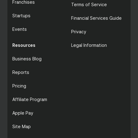
Franchises
Terms of Service
Startups
Financial Services Guide
Events
Privacy
Resources
Legal Information
Business Blog
Reports
Pricing
Affiliate Program
Apple Pay
Site Map