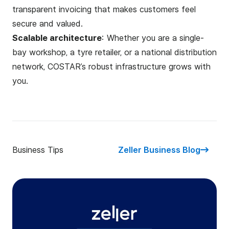
transparent invoicing that makes customers feel
secure and valued.
Scalable architecture
: Whether you are a single-
bay workshop, a tyre retailer, or a national distribution
network, COSTAR’s robust infrastructure grows with
you.
Business Tips
Zeller Business Blog