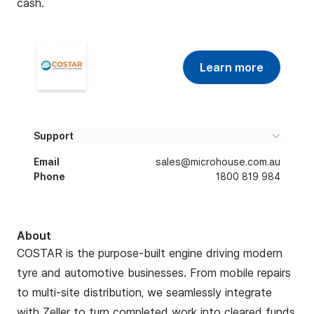
cash.
Learn more
Support
Email
sales@microhouse.com.au
Phone
1800 819 984
About
COSTAR is the purpose-built engine driving modern
tyre and automotive businesses. From mobile repairs
to multi-site distribution, we seamlessly integrate
with Zeller to turn completed work into cleared funds,