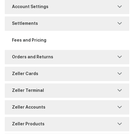
Business Information
MOTO
Account Settings
FAQ
Purchase
Access Management
Settlements
Identity Verification
Refunds
Notifications
Account Authority
Fees and Pricing
Support
Reports and History
Reporting
Fraud and Chargebacks
Orders and Returns
Security
Settings
Freezes and Partial Settlements
Returns
Zeller Cards
Settings
Sites
Reports and History
Shipping
Chargeback
Zeller Terminal
Split Payments
Users
Timing
Warranty
Payments
Consumables
Zeller Accounts
Reports and History
Overview
BPAY
Zeller Products
Zeller Corporate Cards
Reporting