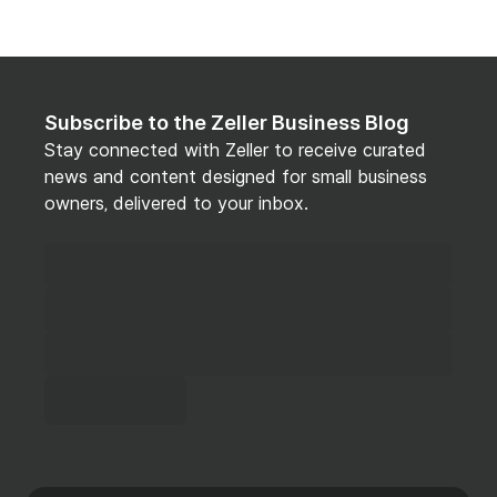
Subscribe to the Zeller Business Blog
Stay connected with Zeller to receive curated
news and content designed for small business
owners, delivered to your inbox.