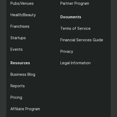
Pubs/Venues
Partner Program
Health/Beauty
Documents
Franchises
Terms of Service
Startups
Financial Services Guide
Events
Privacy
Resources
Legal Information
Business Blog
Reports
Pricing
Affiliate Program