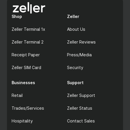
Shop
Zeller
Zeller Terminal 1x
About Us
Zeller Terminal 2
Zeller Reviews
Receipt Paper
Press/Media
Zeller SIM Card
Security
Businesses
Support
Retail
Zeller Support
Trades/Services
Zeller Status
Hospitality
Contact Sales