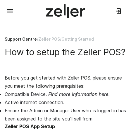
Support Centre
/
Zeller POS
/
Getting Started
How to setup the Zeller POS?
Before you get started with
Zeller POS,
please ensure
you meet the following prerequisites:
Compatible Device.
Find more information here.
Active internet connection.
Ensure the Admin or Manager User who is logged in has
been assigned to the site you'll sell from.
Zeller POS App Setup