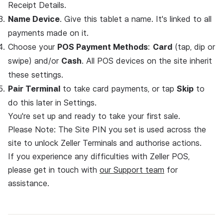
Receipt Details.
Name Device
. Give this tablet a name. It's linked to all
payments made on it.
Choose your
POS Payment Methods
:
Card
(tap, dip or
swipe) and/or
Cash
. All POS devices on the site inherit
these settings.
Pair Terminal
to take card payments, or tap
Skip
to
do this later in Settings.
You're set up and ready to take your first sale.
Please Note:
The Site PIN you set is used across the
site to unlock Zeller Terminals and authorise actions.
If you experience any difficulties with Zeller POS,
please get in touch with
our Support team
for
assistance.