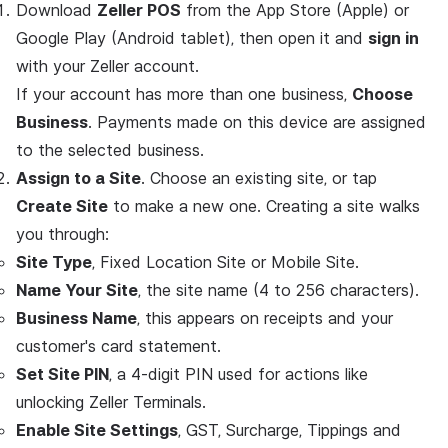
Download
Zeller POS
from the App Store (Apple) or
Google Play (Android tablet), then open it and
sign in
with your Zeller account.
If your account has more than one business,
Choose
Business
. Payments made on this device are assigned
to the selected business.
Assign to a Site
. Choose an existing site, or tap
Create Site
to make a new one. Creating a site walks
you through:
Site Type
, Fixed Location Site or Mobile Site.
Name Your Site
, the site name (4 to 256 characters).
Business Name
, this appears on receipts and your
customer's card statement.
Set Site PIN
, a 4-digit PIN used for actions like
unlocking Zeller Terminals.
Enable Site Settings
, GST, Surcharge, Tippings and