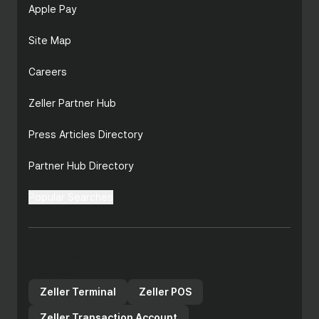
Apple Pay
Site Map
Careers
Zeller Partner Hub
Press Articles Directory
Partner Hub Directory
Popular Searches
Zeller products for your
business
Zeller Terminal
Zeller POS
Zeller Transaction Account