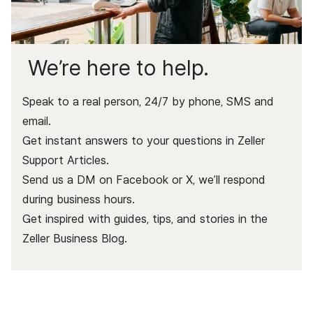
We’re here to help.
Speak to a real person, 24/7 by phone, SMS and
email.
Get instant answers to your questions in Zeller
Support Articles.
Send us a DM on Facebook or X, we’ll respond
during business hours.
Get inspired with guides, tips, and stories in the
Zeller Business Blog
.