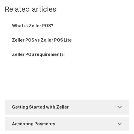
Related articles
What is Zeller POS?
Zeller POS vs Zeller POS Lite
Zeller POS requirements
Getting Started with Zeller
Account Set-Up
Accepting Payments