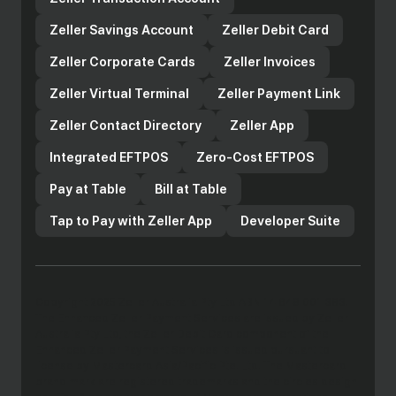
Zeller Savings Account
Zeller Debit Card
Zeller Corporate Cards
Zeller Invoices
Zeller Virtual Terminal
Zeller Payment Link
Zeller Contact Directory
Zeller App
Integrated EFTPOS
Zero-Cost EFTPOS
Pay at Table
Bill at Table
Tap to Pay with Zeller App
Developer Suite
Copyright 2025 Zeller Australia Pty Ltd ABN 14 649 001 383.
The Enhanced Zeller Payment Services are issued by Zeller
Australia Pty Ltd, the Zeller Debit Card component of the
Enhanced Zeller Payment Services is issued pursuant to
license by Mastercard Asia/Pacific Pte. Ltd. The Mastercard
brand mark are registered trademarks and the circles design