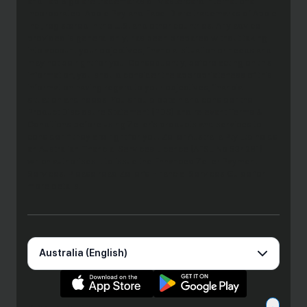
and Tap & go are trademarks of Mastercard International
Incorporated. Apple Pay and Face ID are trademarks of Apple
Inc., registered in the U.S. and other countries. Any advice
provided is general only, has been prepared without taking
into account your objectives, financial situation or needs and
may not be right for you. Consequently, before acting on this
information, you should consider the appropriateness of this
information having regard to your objectives, financial
situation and needs. You should obtain and consider the
Product Disclosure Statement (PDS) and relevant Terms &
Conditions before using Zeller’s products and services to
consider if they are right for you. Zeller Australia Pty Ltd holds
an Australian Financial Services Licence (AFSL No 534281)
which authorises it to issue the Enhanced Zeller Payment
Services. Please read Zeller’s Financial Services Guide for
more details.
Australia (English)