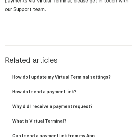
payments via Virtual Terminal, please get in touch with
our Support team
.
Related articles
How do I update my Virtual Terminal settings?
How do I send a payment link?
Why did I receive a payment request?
What is Virtual Terminal?
Can I send a payment link from my App