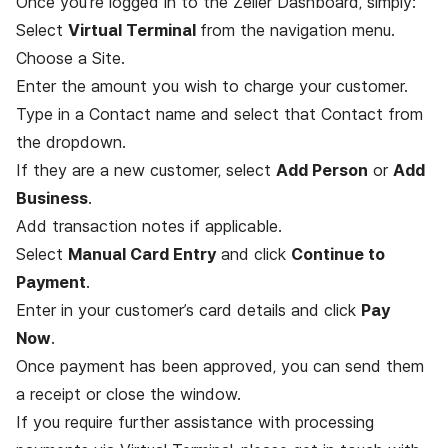
Once you’re logged in to the Zeller Dashboard, simply:
Select
Virtual Terminal
from the navigation menu.
Choose a Site.
Enter the amount you wish to charge your customer.
Type in a Contact name and select that Contact from
the dropdown.
If they are a new customer, select
Add Person
or
Add
Business
.
Add transaction notes if applicable.
Select
Manual Card Entry
and click
Continue to
Payment
.
Enter in your customer’s card details and click
Pay
Now
.
Once payment has been approved, you can send them
a receipt or close the window.
If you require further assistance with processing