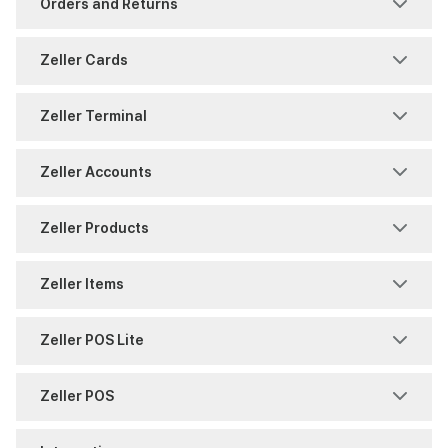
Orders and Returns
Security
Settings
Freezes and Partial Settlements
Returns
Zeller Cards
Settings
Sites
Reports and History
Shipping
Chargeback
Zeller Terminal
Split Payments
Users
Timing
Warranty
Payments
Consumables
Zeller Accounts
Reports and History
Overview
BPAY
Zeller Products
Zeller Corporate Cards
Reporting
Reports
Contact Directory
Zeller Items
Zeller Debit Card
Security
Security
Virtual Terminal
Attribute Sets
Zeller POS Lite
Settings
Transfers
Zeller App
Discount Management
Getting Started with POS Lite
Zeller POS
Terminal 2
Zeller Savings Account
Zeller Invoices
Item Management
POS Lite Settings
Accepting Payments