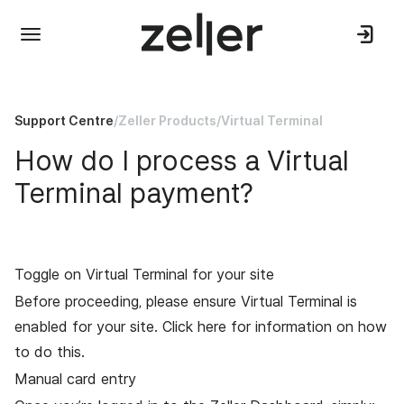
Support Centre
/
Zeller Products
/
Virtual Terminal
How do I process a Virtual
Terminal payment?
Toggle on Virtual Terminal for your site
Before proceeding, please ensure Virtual Terminal is
enabled for your site.
Click here
for information on how
to do this.
Manual card entry