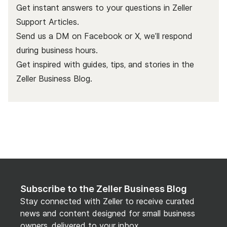
Get instant answers to your questions in Zeller
Support Articles.
Send us a DM on Facebook or X, we’ll respond
during business hours.
Get inspired with guides, tips, and stories in the
Zeller Business Blog
.
Subscribe to the Zeller Business Blog
Stay connected with Zeller to receive curated
news and content designed for small business
owners, delivered to your inbox.