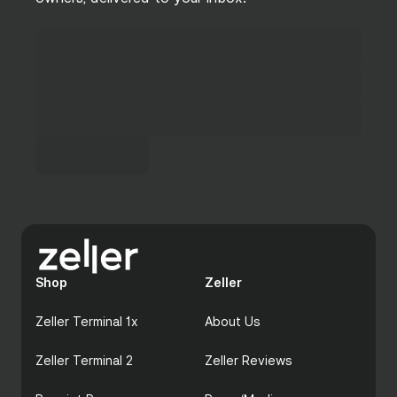
Shop
Zeller
Zeller Terminal 1x
About Us
Zeller Terminal 2
Zeller Reviews