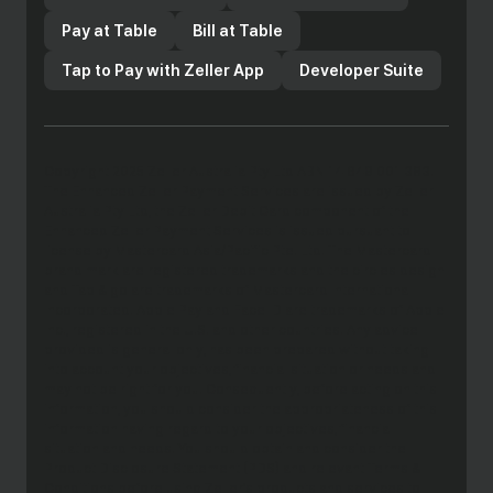
Pay at Table
Bill at Table
Tap to Pay with Zeller App
Developer Suite
Copyright 2025 Zeller Australia Pty Ltd ABN 14 649 001 383.
The Enhanced Zeller Payment Services are issued by Zeller
Australia Pty Ltd, the Zeller Debit Card component of the
Enhanced Zeller Payment Services is issued pursuant to
license by Mastercard Asia/Pacific Pte. Ltd. The Mastercard
brand mark are registered trademarks and the circles design
and Tap & go are trademarks of Mastercard International
Incorporated. Apple Pay and Face ID are trademarks of Apple
Inc., registered in the U.S. and other countries. Any advice
provided is general only, has been prepared without taking
into account your objectives, financial situation or needs and
may not be right for you. Consequently, before acting on this
information, you should consider the appropriateness of this
information having regard to your objectives, financial
situation and needs. You should obtain and consider the
Product Disclosure Statement (PDS) and relevant Terms &
Conditions before using Zeller’s products and services to