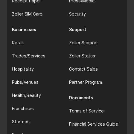
Receipt Paper
Press/Media
Zeller SIM Card
Security
Businesses
Support
Retail
Zeller Support
Trades/Services
Zeller Status
Hospitality
Contact Sales
Pubs/Venues
Partner Program
Health/Beauty
Documents
Franchises
Terms of Service
Startups
Financial Services Guide