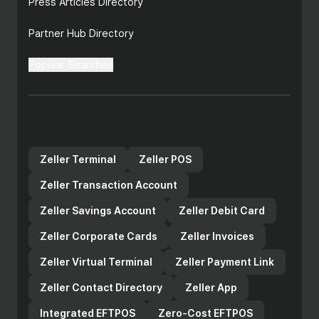
Press Articles Directory
Partner Hub Directory
Popular Searches
Zeller products for your
business
Zeller Terminal
Zeller POS
Zeller Transaction Account
Zeller Savings Account
Zeller Debit Card
Zeller Corporate Cards
Zeller Invoices
Zeller Virtual Terminal
Zeller Payment Link
Zeller Contact Directory
Zeller App
Integrated EFTPOS
Zero-Cost EFTPOS