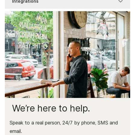
Integrations
Troubleshooting
Zeller Transaction Account
Zeller Tap to Pay
Item Reports
Process a Sale
Connect your hardware
Zeller Terminal 1x
Pay at Table
Item Settings
Getting Started
Point of Sale
Modifier Sets
Receipts & Dockets
Xero Bank Feeds
Service Charges
Xero invoices
We’re here to help.
Speak to a real person, 24/7 by phone, SMS and
email.