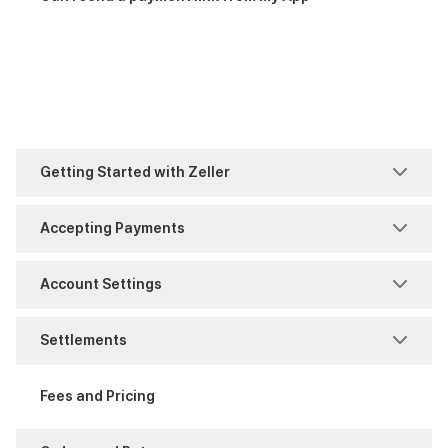
Getting Started with Zeller
Account Set-Up
Accepting Payments
Business Information
MOTO
Account Settings
FAQ
Purchase
Access Management
Settlements
Identity Verification
Refunds
Notifications
Account Authority
Fees and Pricing
Support
Reports and History
Reporting
Fraud and Chargebacks