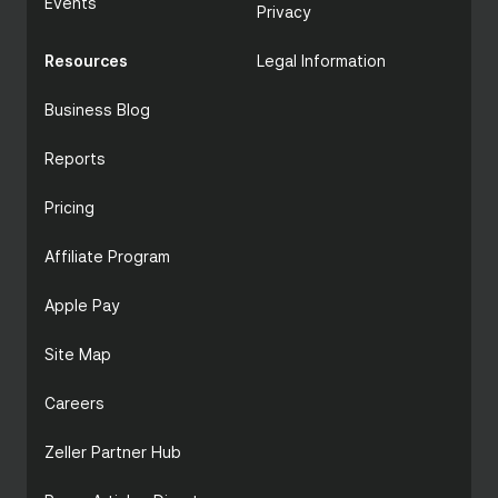
Events
Privacy
Resources
Legal Information
Business Blog
Reports
Pricing
Affiliate Program
Apple Pay
Site Map
Careers
Zeller Partner Hub