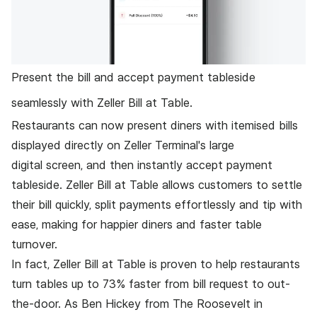
Present the bill and accept payment tableside
seamlessly with Zeller Bill at Table.
Restaurants can now present diners with itemised bills
displayed directly on
Zeller Terminal
's large
digital screen, and then instantly accept payment
tableside. Zeller Bill at Table allows customers to settle
their bill quickly, split payments effortlessly and tip with
ease, making for happier diners and faster table
turnover.
In fact, Zeller Bill at Table is proven to help restaurants
turn tables up to 73% faster from bill request to out-
the-door. As Ben Hickey from
The Roosevelt in