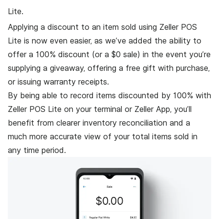
Lite.
Applying a discount to an item sold using Zeller POS
Lite is now even easier, as we’ve added the ability to
offer a 100% discount (or a $0 sale) in the event you’re
supplying a giveaway, offering a free gift with purchase,
or issuing warranty receipts.
By being able to record items discounted by 100% with
Zeller POS Lite on your terminal or Zeller App, you’ll
benefit from clearer inventory reconciliation and a
much more accurate view of your total items sold in
any time period.