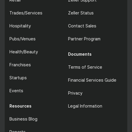
Trades/Services
Zeller Status
Hospitality
Contact Sales
Pubs/Venues
Partner Program
Health/Beauty
Documents
Franchises
Terms of Service
Startups
Financial Services Guide
Events
Privacy
Resources
Legal Information
Business Blog
Reports