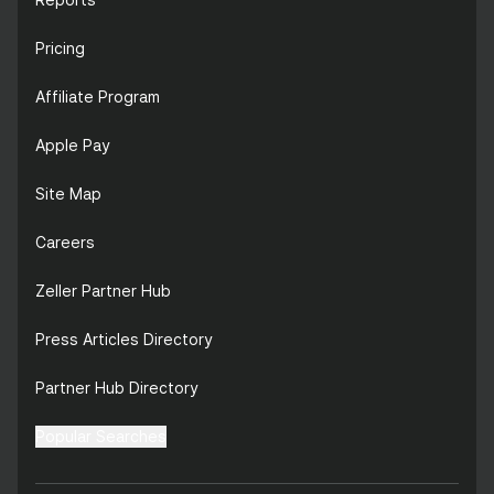
Pricing
Affiliate Program
Apple Pay
Site Map
Careers
Zeller Partner Hub
Press Articles Directory
Partner Hub Directory
Popular Searches