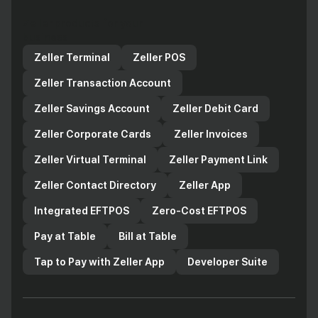
Zeller products for your
business
Zeller Terminal
Zeller POS
Zeller Transaction Account
Zeller Savings Account
Zeller Debit Card
Zeller Corporate Cards
Zeller Invoices
Zeller Virtual Terminal
Zeller Payment Link
Zeller Contact Directory
Zeller App
Integrated EFTPOS
Zero-Cost EFTPOS
Pay at Table
Bill at Table
Tap to Pay with Zeller App
Developer Suite