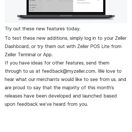
Try out these new features today.
To test these new additions, simply
log in to your Zeller
Dashboard
, or try them out with Zeller POS Lite from
Zeller Terminal or App.
If you have ideas for other features, send them
through to us at
feedback@myzeller.com
. We love to
hear what our merchants would like to see from us, and
are proud to say that the majority of this month’s
releases have been developed and launched based
upon feedback we’ve heard from you.