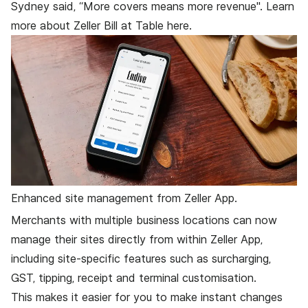
Sydney
said, “More covers means more revenue". Learn
more about Zeller Bill at Table
here
.
Enhanced site management from Zeller App.
Merchants with multiple business locations can now
manage their sites directly from within Zeller App,
including site-specific features such as surcharging,
GST, tipping, receipt and terminal customisation.
This makes it easier for you to make instant changes