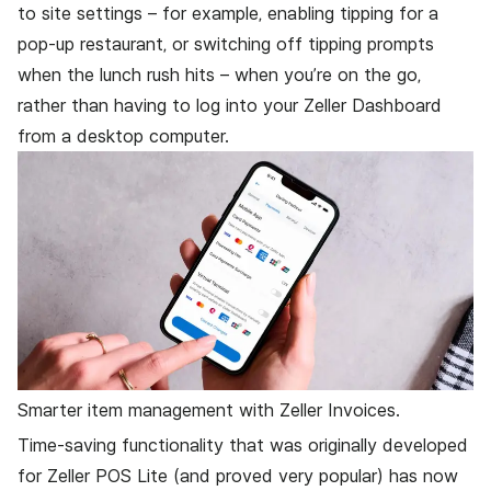
to site settings – for example, enabling tipping for a
pop-up restaurant, or switching off tipping prompts
when the lunch rush hits – when you’re on the go,
rather than having to log into your Zeller Dashboard
from a desktop computer.
Smarter item management with Zeller Invoices.
Time-saving functionality that was originally developed
for Zeller POS Lite (and proved very popular) has now