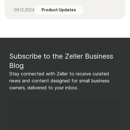
06.12.2024
Product Updates
Subscribe to the Zeller Business
Blog
Stay connected with Zeller to receive curated
news and content designed for small business
owners, delivered to your inbox.