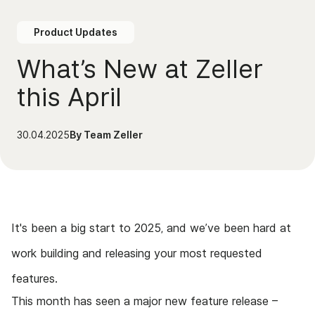
Product Updates
What’s New at Zeller
this April
30.04.2025
By
Team Zeller
It's been a big start to 2025, and we’ve been hard at
work building and releasing your most requested
features.
This month has seen a major new feature release –