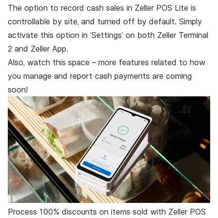
The option to record cash sales in Zeller POS Lite is
controllable by site, and turned off by default. Simply
activate this option in ‘Settings’ on both
Zeller Terminal
2
and
Zeller App
.
Also, watch this space – more features related to how
you manage and report cash payments are coming
soon!
Process 100% discounts on items sold with Zeller POS