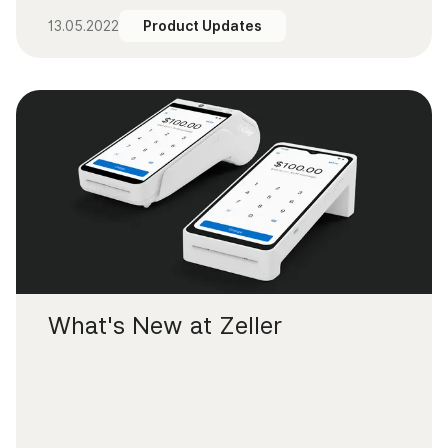
13.05.2022
Product Updates
What's New at Zeller