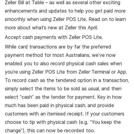
Zeller Bill at Table
– as well as several other exciting
enhancements and updates to help you get paid more
smoothly when using
Zeller POS Lite
. Read on to learn
more about what’s new at Zeller this April.
Accept cash payments with Zeller POS Lite.
While card transactions are by far the preferred
payment method for most Australians, we’ve now
enabled you to also record physical cash sales when
you’re using Zeller POS Lite from Zeller Terminal or App.
To record cash as the tendered option in a transaction,
simply select the items to be sold as usual, and then
select “cash” as the tender for payment. Key in how
much has been paid in physical cash, and provide
customers with an itemised receipt. If your customers
choose to tip with physical cash (e.g. “You keep the
change”), this can now be recorded too.