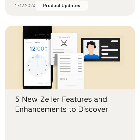
17.12.2024
Product Updates
5 New Zeller Features and
Enhancements to Discover