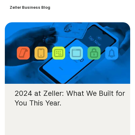
Zeller Business Blog
2024 at Zeller: What We Built for
You This Year.