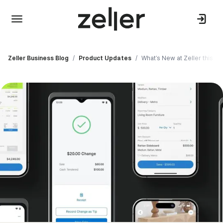
Zeller Business Blog
/
Product Updates
/
What’s New at Zeller this Apr