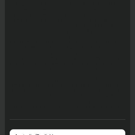
Copyright 2025 Zeller Australia Pty Ltd ABN 14 649 001 383. The
Enhanced Zeller Payment Services are issued by Zeller Australia
Pty Ltd, the Zeller Debit Card component of the Enhanced Zeller
Payment Services is issued pursuant to license by Mastercard
Asia/Pacific Pte. Ltd. The Mastercard brand mark are registered
trademarks and the circles design and Tap & go are trademarks
of Mastercard International Incorporated. Apple Pay and Face ID
are trademarks of Apple Inc., registered in the U.S. and other
countries. Any advice provided is general only, has been
prepared without taking into account your objectives, financial
situation or needs and may not be right for you. Consequently,
before acting on this information, you should consider the
appropriateness of this information having regard to your
objectives, financial situation and needs. You should obtain and
consider the Product Disclosure Statement (PDS) and relevant
Terms & Conditions before using Zeller’s products and services
to consider if they are right for you. Zeller Australia Pty Ltd holds
an Australian Financial Services Licence (AFSL No 534281) which
authorises it to issue the Enhanced Zeller Payment Services.
Please read Zeller’s Financial Services Guide for more details.