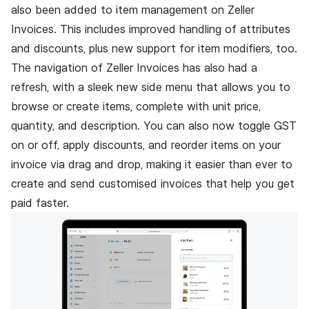
also been added to item management on Zeller
Invoices. This includes improved handling of attributes
and discounts, plus new support for item modifiers, too.
The navigation of
Zeller Invoices
has also had a
refresh, with a sleek new side menu that allows you to
browse or create items, complete with unit price,
quantity, and description. You can also now toggle GST
on or off, apply discounts, and reorder items on your
invoice via drag and drop, making it easier than ever to
create and send customised invoices that help you get
paid faster.