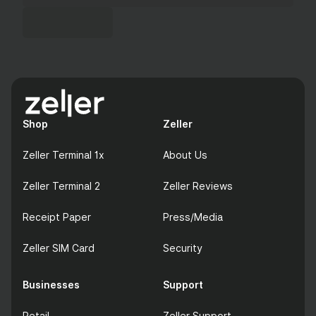
Shop
Zeller
Zeller Terminal 1x
About Us
Zeller Terminal 2
Zeller Reviews
Receipt Paper
Press/Media
Zeller SIM Card
Security
Businesses
Support
Retail
Zeller Support