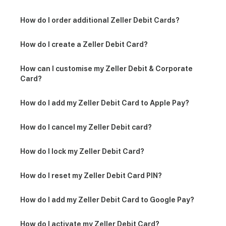
How do I order additional Zeller Debit Cards?
How do I create a Zeller Debit Card?
How can I customise my Zeller Debit & Corporate
Card?
How do I add my Zeller Debit Card to Apple Pay?
How do I cancel my Zeller Debit card?
How do I lock my Zeller Debit Card?
How do I reset my Zeller Debit Card PIN?
How do I add my Zeller Debit Card to Google Pay?
How do I activate my Zeller Debit Card?