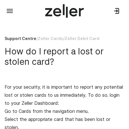
Support Centre
/
Zeller Cards
/
Zeller Debit Card
How do I report a lost or
stolen card?
For your security, it is important to report any potential
lost or stolen cards to us immediately. To do so, l
ogin
to your
Zeller Dashboard
:
Go to Cards from the navigation menu.
Select the appropriate card that has been lost or
stolen.