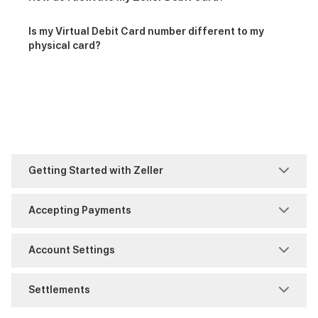
Is my Virtual Debit Card number different to my
physical card?
Getting Started with Zeller
Account Set-Up
Accepting Payments
Business Information
MOTO
Account Settings
FAQ
Purchase
Access Management
Settlements
Identity Verification
Refunds
Notifications