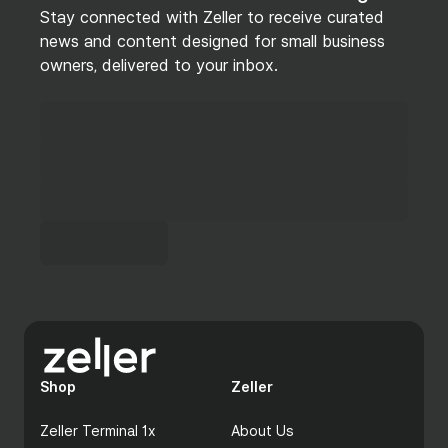
Stay connected with Zeller to receive curated
news and content designed for small business
owners, delivered to your inbox.
Shop
Zeller
Zeller Terminal 1x
About Us