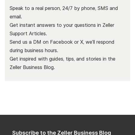
Speak to a real person, 24/7 by phone, SMS and
email.
Get instant answers to your questions in Zeller
Support Articles.
Send us a DM on Facebook or X, we’ll respond
during business hours.
Get inspired with guides, tips, and stories in the
Zeller Business Blog
.
Subscribe to the Zeller Business Blog