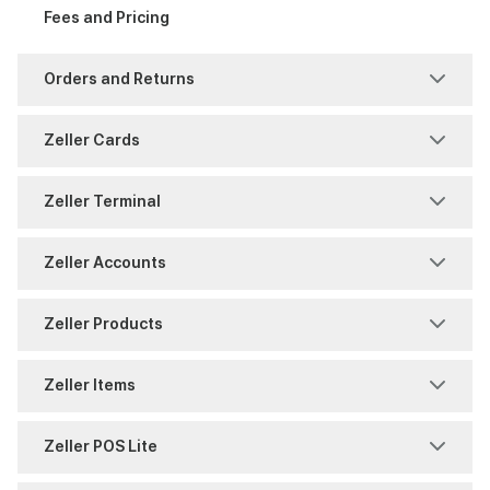
Account Authority
Fees and Pricing
Support
Reports and History
Reporting
Fraud and Chargebacks
Orders and Returns
Security
Settings
Freezes and Partial Settlements
Returns
Zeller Cards
Settings
Sites
Reports and History
Shipping
Chargeback
Zeller Terminal
Split Payments
Users
Timing
Warranty
Payments
Consumables
Zeller Accounts
Reports and History
Overview
BPAY
Zeller Products
Zeller Corporate Cards
Reporting
Reports
Contact Directory
Zeller Items
Zeller Debit Card
Security
Security
Virtual Terminal
Attribute Sets
Zeller POS Lite
Settings
Transfers
Zeller App
Discount Management