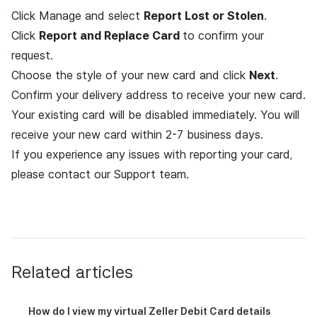
Click Manage and select
Report Lost or Stolen
.
Click
Report and Replace Card
to confirm your
request.
Choose the style of your new card and click
Next
.
Confirm your delivery address to receive your new card.
Your existing card will be disabled immediately. You will
receive your new card within 2-7 business days.
If you experience any issues with reporting your card,
please contact
our Support team
.
Related articles
How do I view my virtual Zeller Debit Card details