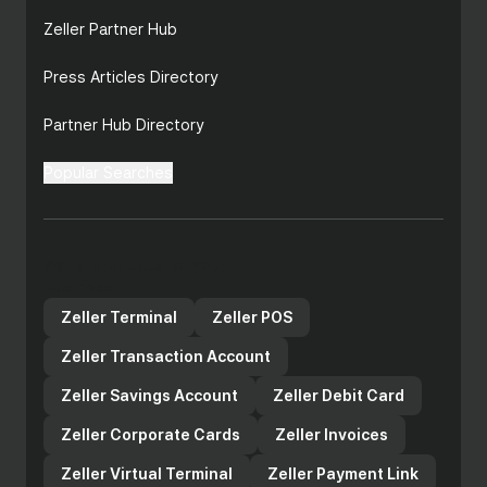
Zeller Partner Hub
Press Articles Directory
Partner Hub Directory
Popular Searches
Zeller products for your
business
Zeller Terminal
Zeller POS
Zeller Transaction Account
Zeller Savings Account
Zeller Debit Card
Zeller Corporate Cards
Zeller Invoices
Zeller Virtual Terminal
Zeller Payment Link