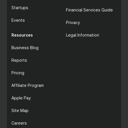
Startups
Financial Services Guide
Events
Privacy
Resources
Legal Information
Business Blog
Reports
Pricing
Affiliate Program
Apple Pay
Site Map
Careers