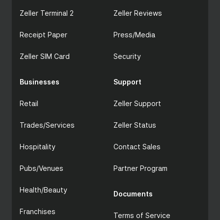
Zeller Terminal 2
Zeller Reviews
Receipt Paper
Press/Media
Zeller SIM Card
Security
Businesses
Support
Retail
Zeller Support
Trades/Services
Zeller Status
Hospitality
Contact Sales
Pubs/Venues
Partner Program
Health/Beauty
Documents
Franchises
Terms of Service