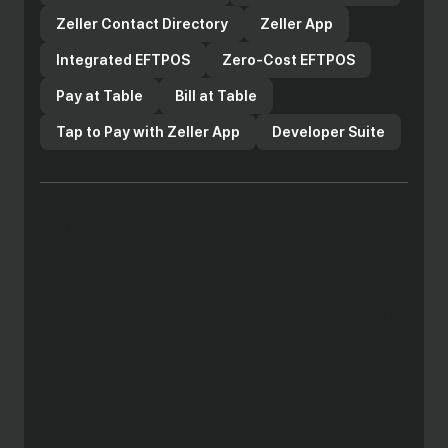
Zeller Contact Directory
Zeller App
Integrated EFTPOS
Zero-Cost EFTPOS
Pay at Table
Bill at Table
Tap to Pay with Zeller App
Developer Suite
Copyright 2025 Zeller Australia Pty Ltd ABN 14 649 001 383.
The Enhanced Zeller Payment Services are issued by Zeller
Australia Pty Ltd, the Zeller Debit Card component of the
Enhanced Zeller Payment Services is issued pursuant to
license by Mastercard Asia/Pacific Pte. Ltd. The Mastercard
brand mark are registered trademarks and the circles design
and Tap & go are trademarks of Mastercard International
Incorporated. Apple Pay and Face ID are trademarks of Apple
Inc., registered in the U.S. and other countries. Any advice
provided is general only, has been prepared without taking
into account your objectives, financial situation or needs and
may not be right for you. Consequently, before acting on this
information, you should consider the appropriateness of this