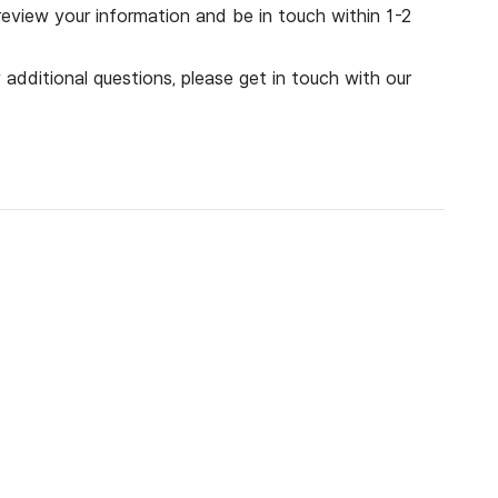
eview your information and be in touch within 1-2
 additional questions, please get in touch with
our