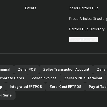
Events
Zeller Partner Hub
Press Articles Director
Partner Hub Directory
Popular Searches
erminal
Zeller POS
Zeller Transaction Account
Zelle
orporate Cards
Zeller Invoices
Zeller Virtual Terminal
pp
Integrated EFTPOS
Zero-Cost EFTPOS
Pay at Tab
r Suite