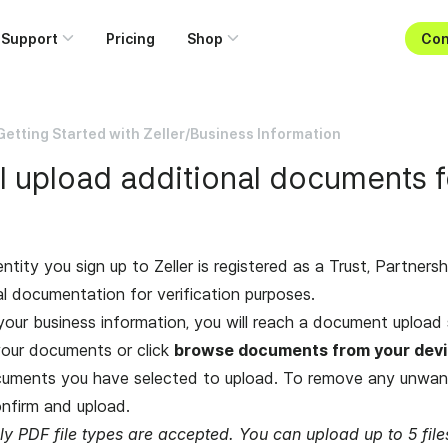
Support
Pricing
Shop
Con
Getting Started with Zeller
/
Business Information
 upload additional documents f
entity you sign up to Zeller is registered as a Trust, Partners
al documentation for verification purposes.
your business information, you will reach a document upload 
our documents or click
browse documents from your dev
cuments you have selected to upload. To remove any unwan
nfirm and upload.
ly PDF file types are accepted. You can upload up to 5 fi