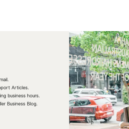
ail.
port Articles.
ng business hours.
ller Business Blog
.