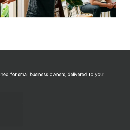
ed for small business owners, delivered to your