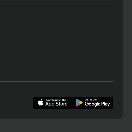
ervices are issued by Zeller Australia Pty Ltd, the Zeller Debit
y Mastercard Asia/Pacific Pte. Ltd. The Mastercard brand mark
ard International Incorporated. Apple Pay and Face ID are
 is general only, has been prepared without taking into account
before acting on this information, you should consider the
 and needs. You should obtain and consider the Product Disclosure
s to consider if they are right for you. Zeller Australia Pty Ltd
ssue the Enhanced Zeller Payment Services. Please read Zeller’s