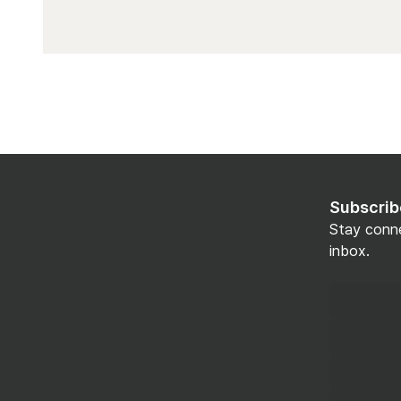
Subscrib
Stay conne
inbox.