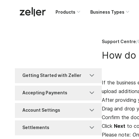
Products
Business Types
Support Centre
/
How do I
Getting Started with Zeller
If the business 
Account Set-Up
upload addition
Accepting Payments
After providing 
Business Information
MOTO
Drag and drop y
Account Settings
Confirm the do
FAQ
Purchase
Access Management
Click
Next
to co
Settlements
Please note:
On
Identity Verification
Refunds