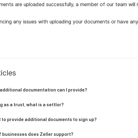
ents are uploaded successfully, a member of our team will r
encing any issues with uploading your documents or have any
icles
additional documentation can I provide?
 as a trust, what is a settlor?
 to provide additional documents to sign up?
f businesses does Zeller support?