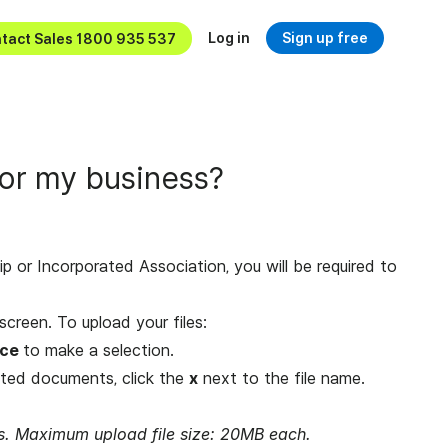
Log in
Sign up free
tact Sales 1800 935 537
or my business?
hip or Incorporated Association, you will be required to
screen. To upload your files:
ice
to make a selection.
ted documents, click the
x
next to the file name.
les. Maximum upload file size: 20MB each.