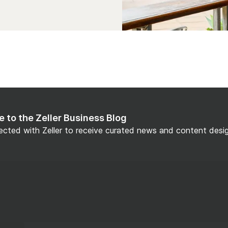
e to the Zeller Business Blog
cted with Zeller to receive curated news and content design