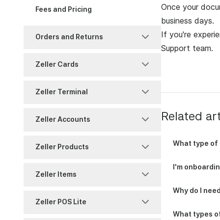
Notifications
Account Authority
Once your docum
Fees and Pricing
Support
business days.
Reports and History
Reporting
Fraud and Chargebacks
If you're experi
Orders and Returns
Security
Support team
.
Settings
Freezes and Partial
Returns
Settlements
Zeller Cards
Settings
Sites
Shipping
Reports and History
Chargeback
Zeller Terminal
Split Payments
Users
Warranty
Timing
Payments
Related art
Consumables
Zeller Accounts
Reports and History
Overview
BPAY
What type of 
Zeller Products
Zeller Corporate Cards
Reporting
Reports
I'm onboarding
Contact Directory
Zeller Items
Zeller Debit Card
Security
Security
Why do I need
Virtual Terminal
Attribute Sets
Zeller POS Lite
Settings
Transfers
What types o
Zeller App