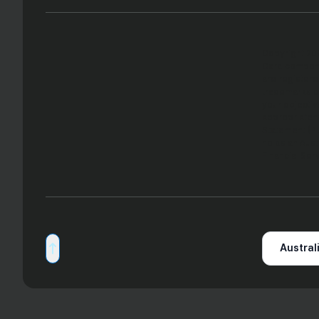
Copyright 202
Card componen
are registere
trademarks of
your objectiv
appropriatene
Statement (PD
holds an Aust
Financial Ser
Australi