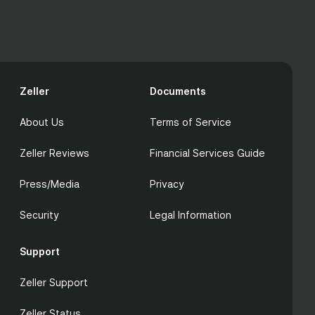
Zeller
Documents
About Us
Terms of Service
Zeller Reviews
Financial Services Guide
Press/Media
Privacy
Security
Legal Information
Support
Zeller Support
Zeller Status