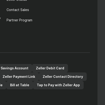
Contact Sales
y
Partner Program
r Savings Account
Zeller Debit Card
Zeller Payment Link
Zeller Contact Directory
le
Bill at Table
Tap to Pay with Zeller App