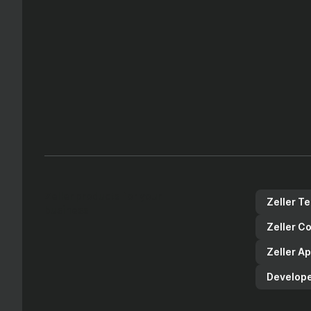
Zeller products for your
Zeller T
business
Zeller C
Zeller A
Develope