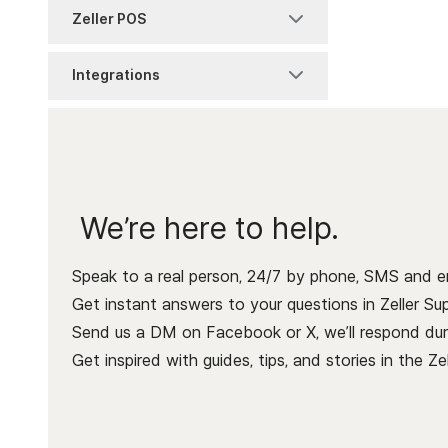
Discount Management
Getting Started with POS
Zeller POS
Terminal 2
Lite
Zeller Savings Account
Zeller Invoices
Item Management
Accepting Payments
Integrations
Troubleshooting
POS Lite Settings
Zeller Transaction
Zeller Tap to Pay
Item Reports
Account
Connect your hardware
Zeller Terminal 1x
Pay at Table
Process a Sale
Item Settings
Getting Started
Point of Sale
Modifier Sets
Receipts & Dockets
We’re here to help.
Xero Bank Feeds
Service Charges
Xero invoices
Speak to a real person, 24/7 by phone, SMS and em
Get instant answers to your questions in Zeller Sup
Send us a DM on Facebook or X, we’ll respond duri
Get inspired with guides, tips, and stories in the
Ze