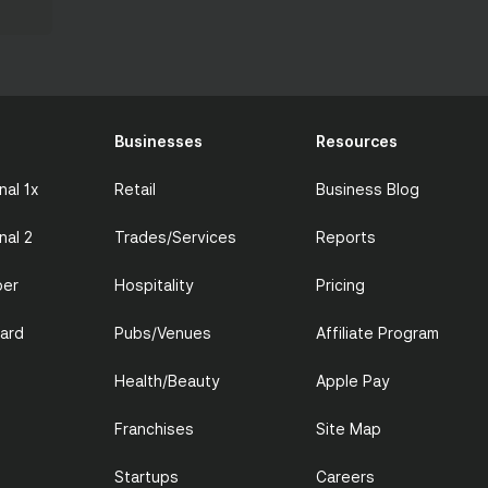
Businesses
Resources
nal 1x
Retail
Business Blog
nal 2
Trades/Services
Reports
per
Hospitality
Pricing
Card
Pubs/Venues
Affiliate Program
Health/Beauty
Apple Pay
Franchises
Site Map
Startups
Careers