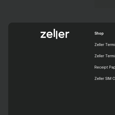
Shop
Zeller Termi
Zeller Termi
Receipt Pa
Zeller SIM 