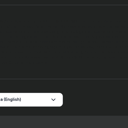
5 Zeller Australia Pty Ltd ABN 14 649 001 383. The Enhanced Zeller Payment S
t of the Enhanced Zeller Payment Services is issued pursuant to license b
d trademarks and the circles design and Tap & go are trademarks of Masterc
 Apple Inc., registered in the U.S. and other countries. Any advice provided
es, financial situation or needs and may not be right for you. Consequently, 
ss of this information having regard to your objectives, financial situation
S) and relevant Terms & Conditions before using Zeller’s products and service
ralian Financial Services Licence (AFSL No 534281) which authorises it to i
vices Guide for more details.
a (English)