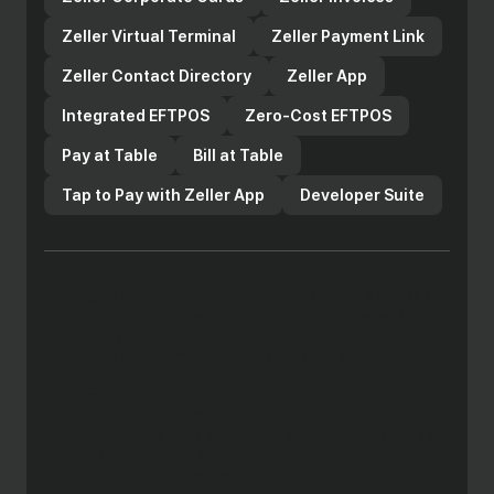
Zeller Virtual Terminal
Zeller Payment Link
Zeller Contact Directory
Zeller App
Integrated EFTPOS
Zero-Cost EFTPOS
Pay at Table
Bill at Table
Tap to Pay with Zeller App
Developer Suite
Copyright 2025 Zeller Australia Pty Ltd ABN 14 649 001 383.
The Enhanced Zeller Payment Services are issued by Zeller
Australia Pty Ltd, the Zeller Debit Card component of the
Enhanced Zeller Payment Services is issued pursuant to
license by Mastercard Asia/Pacific Pte. Ltd. The Mastercard
brand mark are registered trademarks and the circles design
and Tap & go are trademarks of Mastercard International
Incorporated. Apple Pay and Face ID are trademarks of Apple
Inc., registered in the U.S. and other countries. Any advice
provided is general only, has been prepared without taking