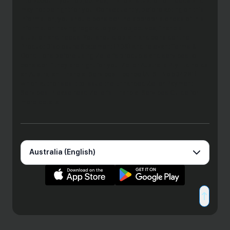
into account your objectives, financial situation or needs and
may not be right for you. Consequently, before acting on this
information, you should consider the appropriateness of this
information having regard to your objectives, financial
situation and needs. You should obtain and consider the
Product Disclosure Statement (PDS) and relevant Terms &
Conditions before using Zeller’s products and services to
consider if they are right for you. Zeller Australia Pty Ltd holds
an Australian Financial Services Licence (AFSL No 534281)
which authorises it to issue the Enhanced Zeller Payment
Services. Please read Zeller’s Financial Services Guide for
more details.
Australia (English)