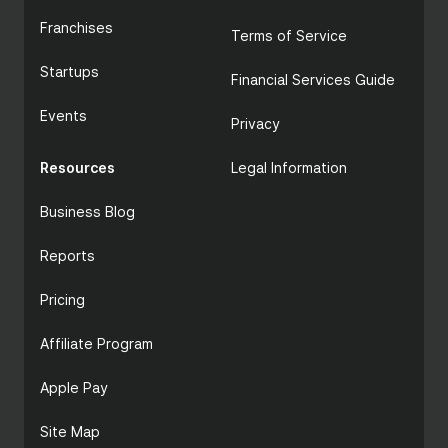
Franchises
Terms of Service
Startups
Financial Services Guide
Events
Privacy
Resources
Legal Information
Business Blog
Reports
Pricing
Affiliate Program
Apple Pay
Site Map