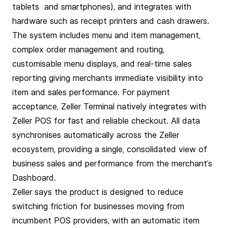
tablets and smartphones), and integrates with
hardware such as receipt printers and cash drawers.
The system includes menu and item management,
complex order management and routing,
customisable menu displays, and real-time sales
reporting giving merchants immediate visibility into
item and sales performance. For payment
acceptance, Zeller Terminal natively integrates with
Zeller POS for fast and reliable checkout. All data
synchronises automatically across the Zeller
ecosystem, providing a single, consolidated view of
business sales and performance from the merchant’s
Dashboard.
Zeller says the product is designed to reduce
switching friction for businesses moving from
incumbent POS providers, with an automatic item