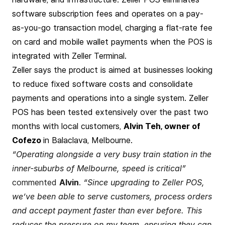
software subscription fees and operates on a pay-
as-you-go transaction model, charging a flat-rate fee
on card and mobile wallet payments when the POS is
integrated with Zeller Terminal.
Zeller says the product is aimed at businesses looking
to reduce fixed software costs and consolidate
payments and operations into a single system. Zeller
POS has been tested extensively over the past two
months with local customers,
Alvin Teh, owner of
Cofezo
in Balaclava, Melbourne.
“Operating alongside a very busy train station in the
inner-suburbs of Melbourne, speed is critical”
commented
Alvin
.
“Since upgrading to Zeller POS,
we’ve been able to serve customers, process orders
and accept payment faster than ever before. This
reduces the pressure on my team, ensuring they can