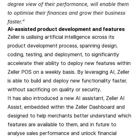
degree view of their performance, will enable them
to optimise their finances and grow their business
faster.”
AI-assisted product development and features
Zeller is usilising artificial intelligence across its
product development process, spanning design,
coding, testing, and deployment, to significantly
accelerate their ability to deploy new features within
Zeller POS on a weekly basis. By leveraging AI, Zeller
is able to build and deploy new functionality faster,
without sacrificing on quality or security.
It has also introduced a new AI assistant, Zeller AI
Assist, embedded within the Zeller Dashboard and
designed to help merchants better understand which
features are available to them, and in future to
analyse sales performance and unlock financial