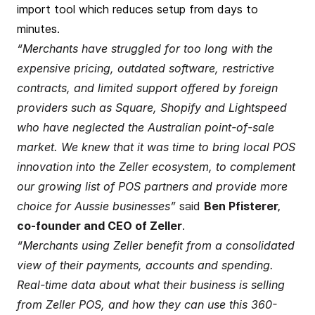
import tool which reduces setup from days to
minutes.
“Merchants have struggled for too long with the
expensive pricing, outdated software, restrictive
contracts, and limited support offered by foreign
providers such as Square, Shopify and Lightspeed
who have neglected the Australian point-of-sale
market. We knew that it was time to bring local POS
innovation into the Zeller ecosystem, to complement
our growing list of POS partners and provide more
choice for Aussie businesses”
said
Ben Pfisterer,
co-founder and CEO of Zeller
.
“Merchants using Zeller benefit from a consolidated
view of their payments, accounts and spending.
Real-time data about what their business is selling
from Zeller POS, and how they can use this 360-