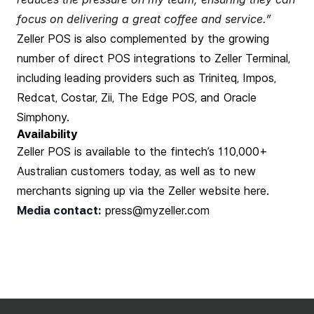
focus on delivering a great coffee and service.”
Zeller POS is also complemented by the growing
number of direct POS integrations to Zeller Terminal,
including leading providers such as Triniteq, Impos,
Redcat, Costar, Zii, The Edge POS, and Oracle
Simphony.
Availability
Zeller POS is available to the fintech’s 110,000+
Australian customers today, as well as to new
merchants signing up via the Zeller website
here
.
Media contact:
press@myzeller.com