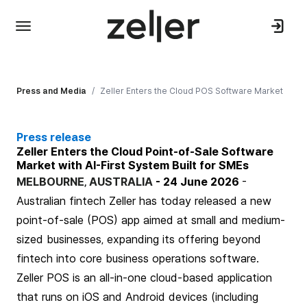
Press and Media
/
Zeller Enters the Cloud POS Software Market
Press release
Zeller Enters the Cloud Point-of-Sale Software
Market with AI-First System Built for SMEs
MELBOURNE, AUSTRALIA
-
24 June 2026
-
Australian fintech
Zeller
has today released a new
point-of-sale (POS) app aimed at small and medium-
sized businesses, expanding its offering beyond
fintech into core business operations software.
Zeller POS
is an all-in-one cloud-based application
that runs on iOS and Android devices (including