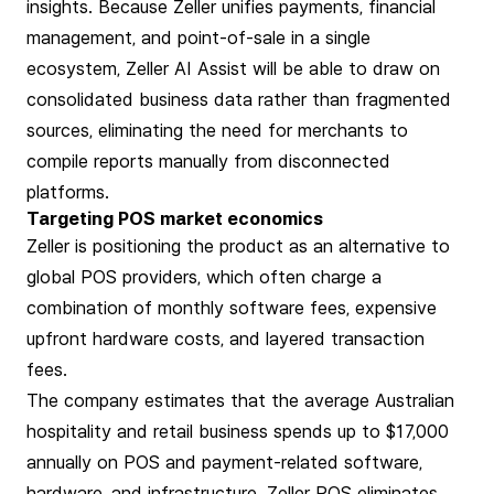
insights. Because Zeller unifies payments, financial
management, and point-of-sale in a single
ecosystem, Zeller AI Assist will be able to draw on
consolidated business data rather than fragmented
sources, eliminating the need for merchants to
compile reports manually from disconnected
platforms.
Targeting POS market economics
Zeller is positioning the product as an alternative to
global POS providers, which often charge a
combination of monthly software fees, expensive
upfront hardware costs, and layered transaction
fees.
The company estimates that the average Australian
hospitality and retail business spends up to $17,000
annually on POS and payment-related software,
hardware, and infrastructure. Zeller POS eliminates