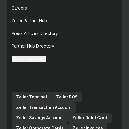
Careers
Zeller Partner Hub
Press Articles Directory
Partner Hub Directory
Popular Searches
Zeller products for your
business
Zeller Terminal
Zeller POS
Zeller Transaction Account
Zeller Savings Account
Zeller Debit Card
Zeller Corporate Cards
Zeller Invoices