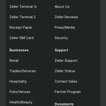
Zeller Terminal 1x
About Us
Zeller Terminal 2
Zeller Reviews
Receipt Paper
Press/Media
Zeller SIM Card
Security
Businesses
Support
Retail
Zeller Support
Trades/Services
Zeller Status
Hospitality
Contact Sales
Pubs/Venues
Partner Program
Health/Beauty
Documents