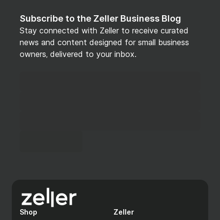
Subscribe to the Zeller Business Blog
Stay connected with Zeller to receive curated
news and content designed for small business
owners, delivered to your inbox.
Shop
Zeller