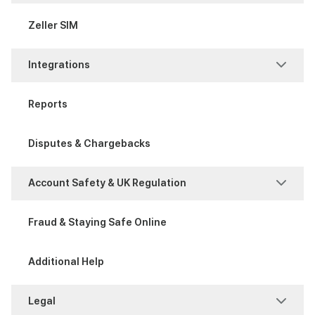
Process a Sale
Attribute Sets
Zeller SIM
Item Management
Integrations
Modifier Sets
POS Integration
Reports
Xero Bank Feeds
Disputes & Chargebacks
Xero invoices
Account Safety & UK Regulation
Account Safety
Fraud & Staying Safe Online
UK Regulation
Additional Help
Legal