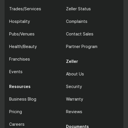
Trades/Services
Zeller Status
Hospitality
Complaints
Pubs/Venues
Contact Sales
Health/Beauty
Partner Program
Franchises
Zeller
Events
About Us
Resources
Security
Business Blog
Warranty
Pricing
Reviews
Careers
Documents