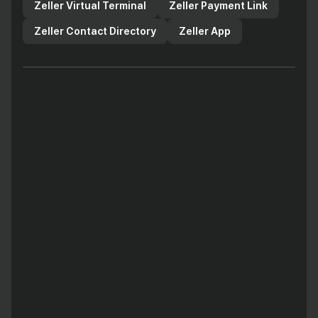
Zeller Virtual Terminal
Zeller Payment Link
Zeller Contact Directory
Zeller App
Copyright 2026 Zeller UK Limited. Zeller UK Ltd is registered in
England and Wales with the company number 15853687 and
authorised and regulated by the Financial Conduct Authority
(FCA) to provide payment services under the Electronic Money
Regulations 2011 and the Payment Services Regulations 2017
(firm reference number 1029940).
Funds received in exchange for Electronic money and fund
received for the provision of payment services are safeguarded
in accordance with the Electronic Money Regulations 2011, and
the Payment Services Regulations 2017. This means that such
funds are segregated from our own funds in Safeguarded
Accounts held with an authorised Credit Institution, and are
protected. In the event of our insolvency, they will be returned to
our customers.
Zeller Business Accounts are electronic money accounts, and
not bank accounts. They are therefore not covered by the
Financial Services Compensation Scheme.
The Zeller Business Debit Card is issued by Visa. The Visa brand