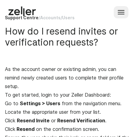
Support Centre
/
Accounts
/
Users
How do I resend invites or
verification requests?
As the account owner or existing admin, you can
remind newly created users to complete their profile
setup.
To get started, login to your
Zeller Dashboard
:
Go to
Settings > Users
from the navigation menu.
Locate the appropriate user from your list.
Click
Resend Invite
or
Resend Verification
.
Click
Resend
on the confirmation screen.