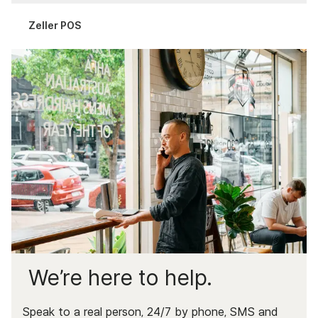
Complaints & Data
Zeller POS
Documents & Services
We’re here to help.
Speak to a real person, 24/7 by phone, SMS and