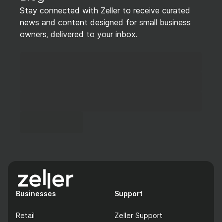
Stay connected with Zeller to receive curated
news and content designed for small business
owners, delivered to your inbox.
Businesses
Support
Retail
Zeller Support