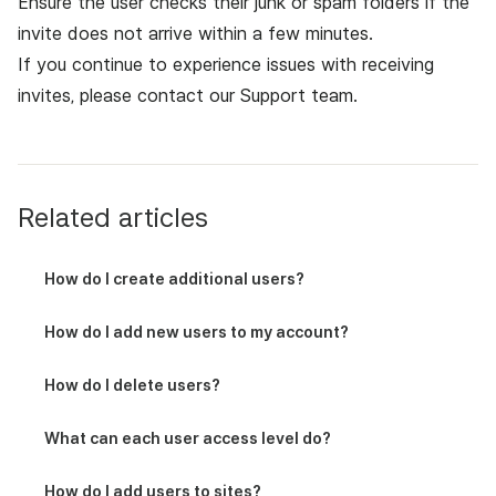
Ensure the user checks their junk or spam folders if the
invite does not arrive within a few minutes.
If you continue to experience issues with receiving
invites, please contact
our Support team
.
Related articles
How do I create additional users?
How do I add new users to my account?
How do I delete users?
What can each user access level do?
How do I add users to sites?