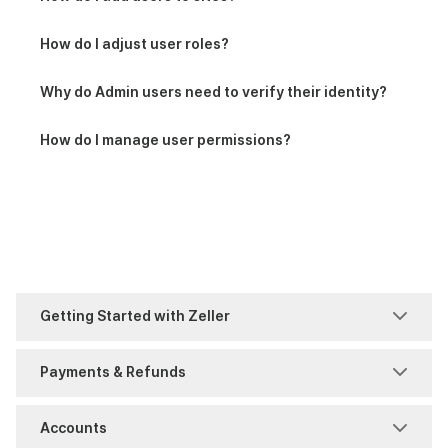
How do I adjust user roles?
Why do Admin users need to verify their identity?
How do I manage user permissions?
Getting Started with Zeller
Welcome to Zeller
Payments & Refunds
Faster Payments (FPS)
Accounts