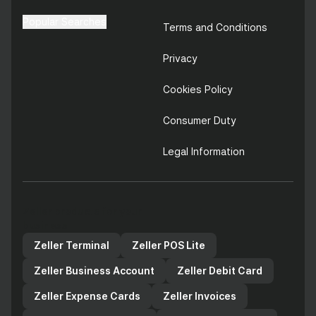
Popular Searches
Terms and Conditions
Privacy
Cookies Policy
Consumer Duty
Legal Information
Zeller products for your
business
Zeller Terminal
Zeller POS Lite
Zeller Business Account
Zeller Debit Card
Zeller Expense Cards
Zeller Invoices