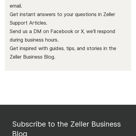
email.
Get instant answers to your questions in Zeller
Support Articles.
Send us a DM on Facebook or X, we’ll respond
during business hours.
Get inspired with guides, tips, and stories in the
Zeller Business Blog
.
Subscribe to the Zeller Business
Blog