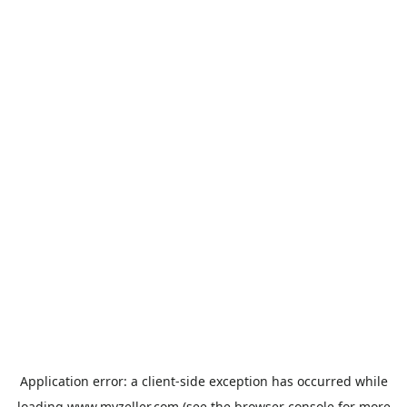
Application error: a
client
-side exception has occurred while
loading
www.myzeller.com
(see the
browser console
for more