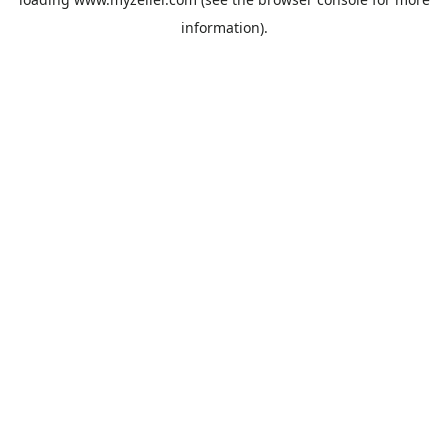
information).