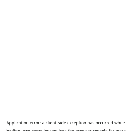
Application error: a
client
-side exception has occurred while
loading
www.myzeller.com
(see the
browser console
for more