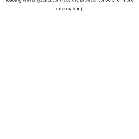
information).