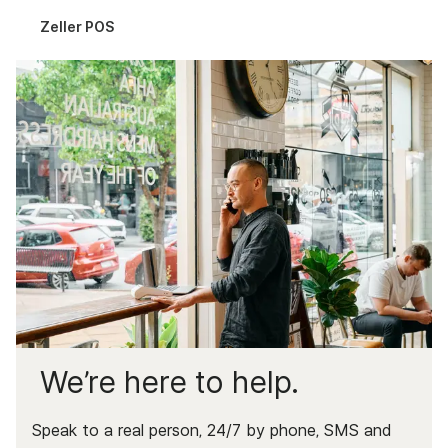
Complaints & Data
Zeller POS
Documents & Services
We’re here to help.
Speak to a real person, 24/7 by phone, SMS and