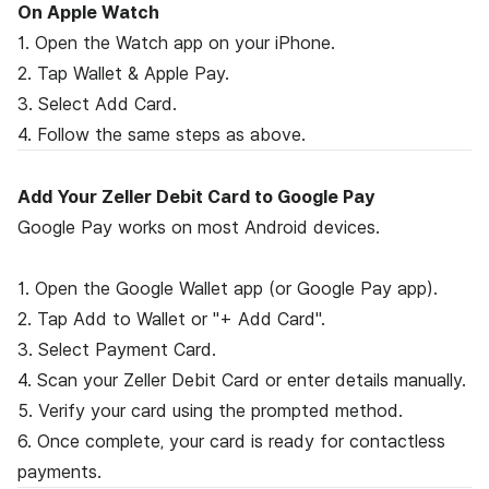
On Apple Watch
1. Open the Watch app on your iPhone.
2. Tap Wallet & Apple Pay.
3. Select Add Card.
4. Follow the same steps as above.
Add Your Zeller Debit Card to Google Pay
Google Pay works on most Android devices.
1. Open the Google Wallet app (or Google Pay app).
2. Tap Add to Wallet or "+ Add Card".
3. Select Payment Card.
4. Scan your Zeller Debit Card or enter details manually.
5. Verify your card using the prompted method.
6. Once complete, your card is ready for contactless
payments.