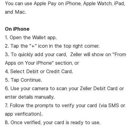
You can use Apple Pay on iPhone, Apple Watch, iPad,
and Mac.
On iPhone
1. Open the Wallet app.
2. Tap the "+" icon in the top right corner.
3. To quickly add your card, Zeller will show on "From
Apps on Your iPhone" section, or
4. Select Debit or Credit Card.
5. Tap Continue.
6. Use your camera to scan your Zeller Debit Card or
enter details manually.
7. Follow the prompts to verify your card (via SMS or
app verification).
8. Once verified, your card is ready to use.