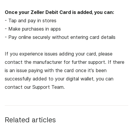
Once your Zeller Debit Card is added, you can:
- Tap and pay in stores
- Make purchases in apps
- Pay online securely without entering card details
If you experience issues adding your card, please
contact the manufacturer for further support. If there
is an issue paying with the card once it's been
successfully added to your digital wallet, you can
contact our
Support Team.
Related articles