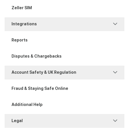
Process a Sale
Attribute Sets
Zeller SIM
Item Management
Integrations
Modifier Sets
POS Integration
Reports
Xero Bank Feeds
Disputes & Chargebacks
Xero invoices
Account Safety & UK Regulation
Account Safety
Fraud & Staying Safe Online
UK Regulation
Additional Help
Legal