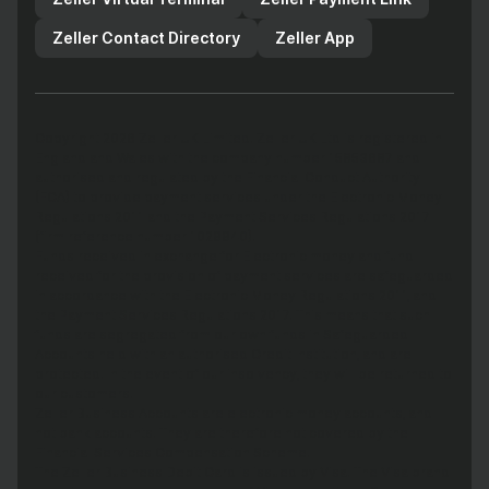
Zeller Contact Directory
Zeller App
Copyright 2026 Zeller UK Limited. Zeller UK Ltd is registered in
England and Wales with the company number 15853687 and
authorised and regulated by the Financial Conduct Authority
(FCA) to provide payment services under the Electronic Money
Regulations 2011 and the Payment Services Regulations 2017
(firm reference number 1029940).
Funds received in exchange for Electronic money and fund
received for the provision of payment services are safeguarded
in accordance with the Electronic Money Regulations 2011, and
the Payment Services Regulations 2017. This means that such
funds are segregated from our own funds in Safeguarded
Accounts held with an authorised Credit Institution, and are
protected. In the event of our insolvency, they will be returned to
our customers.
Zeller Business Accounts are electronic money accounts, and
not bank accounts. They are therefore not covered by the
Financial Services Compensation Scheme.
The Zeller Business Debit Card is issued by Visa. The Visa brand