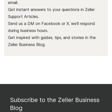
email.
Get instant answers to your questions in Zeller
Support Articles.
Send us a DM on Facebook or X, we’ll respond
during business hours.
Get inspired with guides, tips, and stories in the
Zeller Business Blog
.
Subscribe to the Zeller Business
Blog