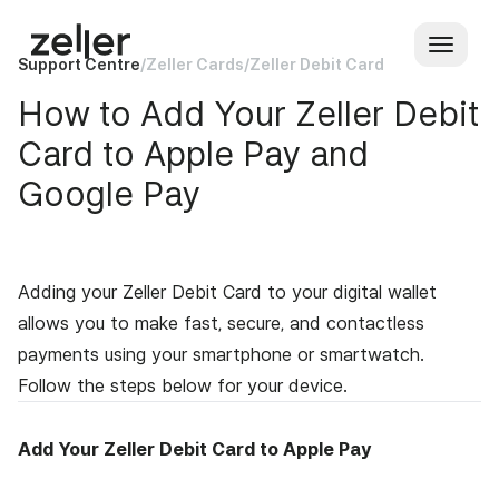
Support Centre
/
Zeller Cards
/
Zeller Debit Card
How to Add Your Zeller Debit
Card to Apple Pay and
Google Pay
Adding your Zeller Debit Card to your digital wallet
allows you to make fast, secure, and contactless
payments using your smartphone or smartwatch.
Follow the steps below for your device.
Add Your Zeller Debit Card to Apple Pay