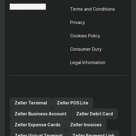
Popular Searches
Terms and Conditions
Privacy
Cookies Policy
Consumer Duty
Legal Information
Zeller products for your
business
Zeller Terminal
Zeller POS Lite
Zeller Business Account
Zeller Debit Card
Zeller Expense Cards
Zeller Invoices
Zeller Virtual Terminal
Zeller Payment Link