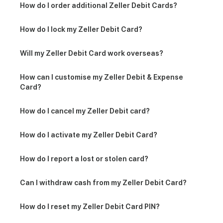
How do I order additional Zeller Debit Cards?
How do I lock my Zeller Debit Card?
Will my Zeller Debit Card work overseas?
How can I customise my Zeller Debit & Expense
Card?
How do I cancel my Zeller Debit card?
How do I activate my Zeller Debit Card?
How do I report a lost or stolen card?
Can I withdraw cash from my Zeller Debit Card?
How do I reset my Zeller Debit Card PIN?