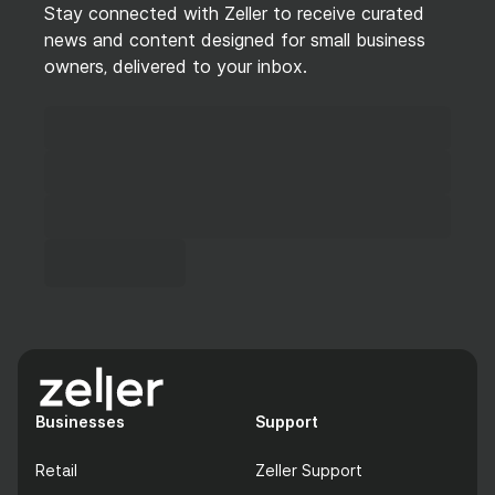
Stay connected with Zeller to receive curated
news and content designed for small business
owners, delivered to your inbox.
Businesses
Support
Retail
Zeller Support