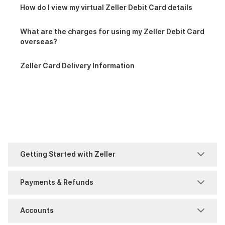
How do I view my virtual Zeller Debit Card details
What are the charges for using my Zeller Debit Card
overseas?
Zeller Card Delivery Information
Getting Started with Zeller
Welcome to Zeller
Payments & Refunds
Faster Payments (FPS)
Accounts