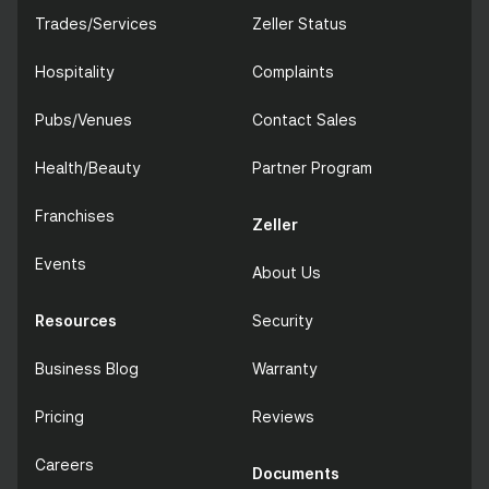
Trades/Services
Zeller Status
Hospitality
Complaints
Pubs/Venues
Contact Sales
Health/Beauty
Partner Program
Franchises
Zeller
Events
About Us
Resources
Security
Business Blog
Warranty
Pricing
Reviews
Careers
Documents