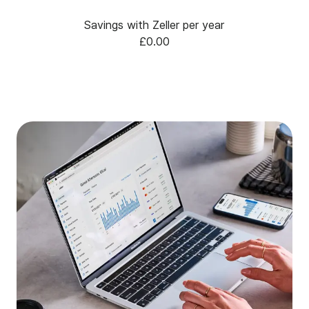
Savings with Zeller per year
£0.00