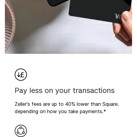
Pay less on your transactions
Zeller's fees are up to 40% lower than Square,
depending on how you take payments.*