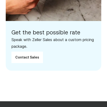
Get the best possible rate
Speak with Zeller Sales about a custom pricing
package.
Contact Sales