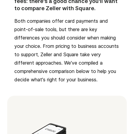
fees: there's a good chance you'll want
to compare Zeller with Square.
Both companies offer card payments and
point-of-sale tools, but there are key
differences you should consider when making
your choice. From pricing to business accounts
to support, Zeller and Square take very
different approaches. We've compiled a
comprehensive comparison below to help you
decide what's right for your business.