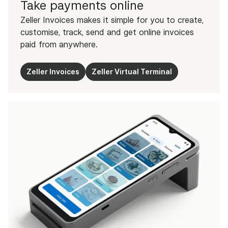
Take payments online
Zeller Invoices makes it simple for you to create,
customise, track, send and get online invoices
paid from anywhere.
Zeller Invoices
Zeller Virtual Terminal