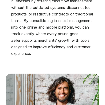
businesses by offering cash flow management
without the outdated systems, disconnected
products, or restrictive contracts of traditional
banks. By consolidating financial management
into one online and mobile platform, you can
track exactly where every pound goes.
Zeller supports merchants' growth with tools
designed to improve efficiency and customer
experience.