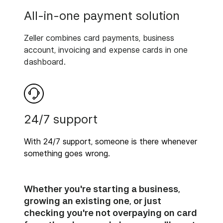
All-in-one payment solution
Zeller combines card payments, business
account, invoicing and expense cards in one
dashboard.
24/7 support
With 24/7 support, someone is there whenever
something goes wrong.
Whether you're starting a business,
growing an existing one, or just
checking you're not overpaying on card