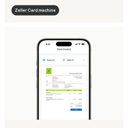
Zeller Card machine