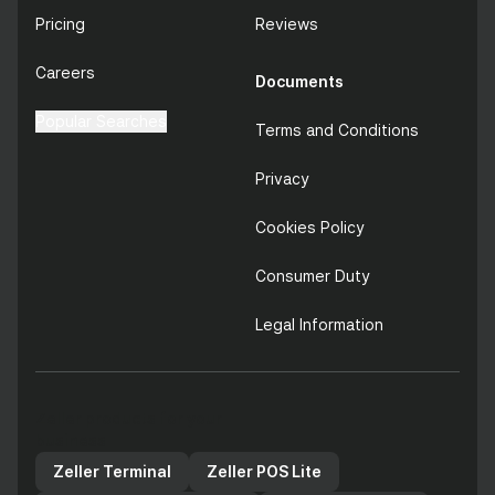
Pricing
Reviews
Careers
Documents
Popular Searches
Terms and Conditions
Privacy
Cookies Policy
Consumer Duty
Legal Information
Zeller products for your
business
Zeller Terminal
Zeller POS Lite