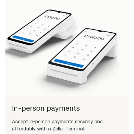
In-person payments
Accept in-person payments securely and
affordably with a Zeller Terminal.