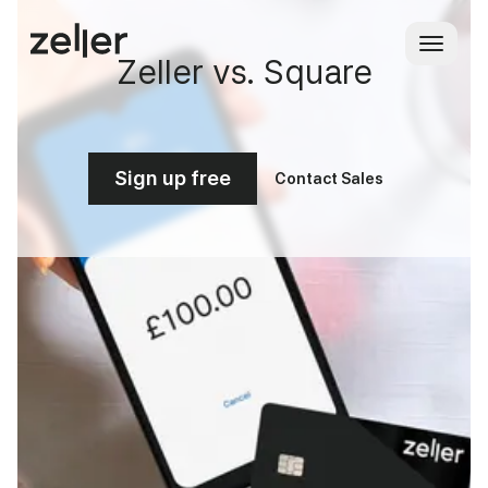
Zeller vs. Square
Sign up free
Contact Sales