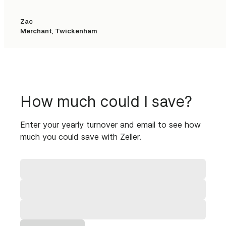
Settlements
Zac
Nightly settlements
1-2 business days
Merchant, Twickenham
How much could I save?
Enter your yearly turnover and email to see how
much you could save with Zeller.