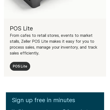
POS Lite
From cafes to retail stores, events to market
stalls, Zeller POS Lite makes it easy for you to
process sales, manage your inventory, and track
sales efficiently.
POS Lite
Sign up free in minutes