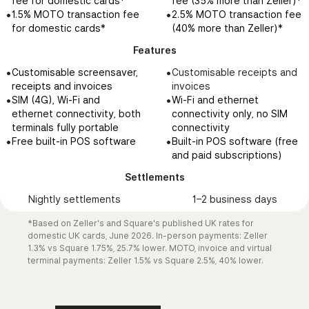
fee for domestic cards*
fee (35% more than Zeller)*
Local support via phone,
Community support, and
•
£0 transfer fees
customers
customers
•
•
1.5% MOTO transaction fee
2.5% MOTO transaction fee
email and SMS 24/7
live chat, phone and email
•
£0 international card
•
•
Send via email or shareable
Send via email or shareable
for domestic cards*
(40% more than Zeller)*
support available Monday
spending fees
link
link
to Friday, 9AM - 5PM
Features
•
•
Accept payments 24/7
Accept payments 24/7
Features
24/7 phone support
•
•
Xero integration
Xero integration
•
•
Customisable screensaver,
Customisable receipts and
available on Premium plans,
•
•
•
Customise invoice design
Instant account creation
Square, requires paid
Prepaid Square Card,
receipts and invoices
invoices
or for Square Register and
•
•
Add custom fields
Real-time transfers
subscription (Plus,
loaded from your Square
•
•
SIM (4G), Wi-Fi and
Wi-Fi and ethernet
Terminal queries
•
•
Automate reminders
Expense management and
£20/month):
sales balance, not a
ethernet connectivity, both
connectivity only, no SIM
•
•
Customer management
Corporate Cards
Custom invoice templates
standalone debit card
terminals fully portable
connectivity
•
•
•
Digital receipts
Xero Bank Feeds
and layouts
Only usable if actively
•
•
Free built-in POS software
Built-in POS software (free
•
•
Create and send invoices in
integration
Custom fields on invoices
taking payments through
and paid subscriptions)
•
under 30 seconds
Customisable Debit and
and contracts
Square
Settlements
•
Corporate cards
Milestone-based payment
schedules
Nightly settlements
1–2 business days
•
Multi-package estimates
•
Project workspace and file
*Based on Zeller's and Square's published UK rates for
organisation
domestic UK cards, June 2026. In-person payments: Zeller
1.3% vs Square 1.75%, 25.7% lower. MOTO, invoice and virtual
Settlements
terminal payments: Zeller 1.5% vs Square 2.5%, 40% lower.
Nightly settlements
1-2 business days