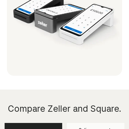
Compare Zeller and Square.