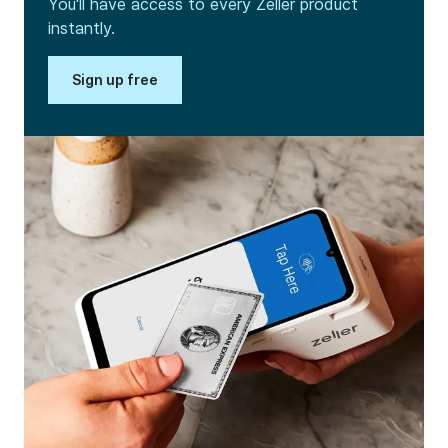
You'll have access to every Zeller product
instantly.
Sign up free