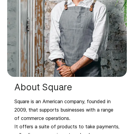
About Square
Square is an American company, founded in
2009, that supports businesses with a range
of commerce operations.
It offers a suite of products to take payments,