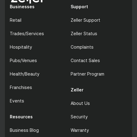
Businesses
Support
Retail
Zeller Support
Trades/Services
Zeller Status
Hospitality
Complaints
Pubs/Venues
Contact Sales
Health/Beauty
Partner Program
Franchises
Zeller
Events
About Us
Resources
Security
Business Blog
Warranty