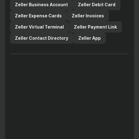
Zeller Business Account
Zeller Debit Card
Zeller Expense Cards
Zeller Invoices
Zeller Virtual Terminal
Zeller Payment Link
Zeller Contact Directory
Zeller App
Copyright 2026 Zeller UK Limited. Zeller UK Ltd is registered in
England and Wales with the company number 15853687 and
authorised and regulated by the Financial Conduct Authority
(FCA) to provide payment services under the Electronic Money
Regulations 2011 and the Payment Services Regulations 2017
(firm reference number 1029940).
Funds received in exchange for Electronic money and fund
received for the provision of payment services are safeguarded
in accordance with the Electronic Money Regulations 2011, and
the Payment Services Regulations 2017. This means that such
funds are segregated from our own funds in Safeguarded
Accounts held with an authorised Credit Institution, and are
protected. In the event of our insolvency, they will be returned to