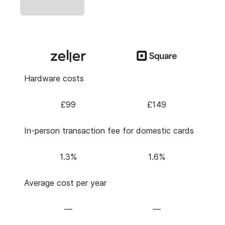
Hardware costs
£99
£149
In-person transaction fee for domestic cards
1.3%
1.6%
Average cost per year
—
—