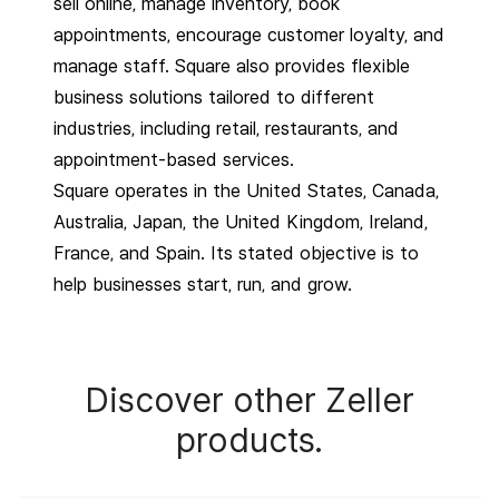
sell online, manage inventory, book
appointments, encourage customer loyalty, and
manage staff. Square also provides flexible
business solutions tailored to different
industries, including retail, restaurants, and
appointment-based services.
Square operates in the United States, Canada,
Australia, Japan, the United Kingdom, Ireland,
France, and Spain. Its stated objective is to
help businesses start, run, and grow.
Discover other Zeller
products.