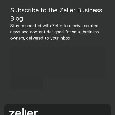
Subscribe to the Zeller Business
Blog
Stay connected with Zeller to receive curated
news and content designed for small business
owners, delivered to your inbox.