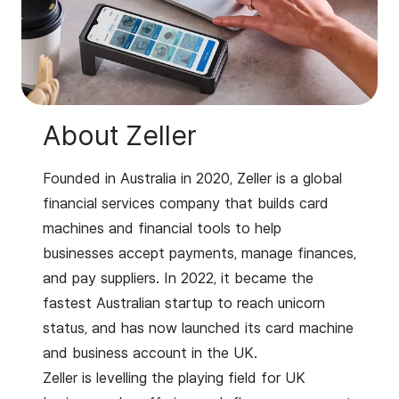
About Zeller
Founded in Australia in 2020, Zeller is a global
financial services company that builds card
machines and financial tools to help
businesses accept payments, manage finances,
and pay suppliers. In 2022, it became the
fastest Australian startup to reach unicorn
status, and has now launched its card machine
and business account in the UK.
Zeller is levelling the playing field for UK