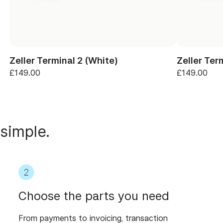
Zeller Terminal 2 (White)
Zeller Ter
£149.00
£149.00
 simple.
Choose the parts you need
From payments to invoicing, transaction