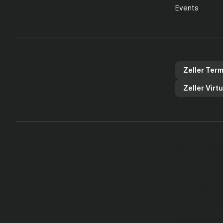
Events
Zeller products for your
Zeller Term
business
Zeller Virt
Copyright 2026 
Financial Condu
reference numb
Funds received 
Money Regulatio
held with an aut
Zeller Business
Scheme.
The Zeller Busin