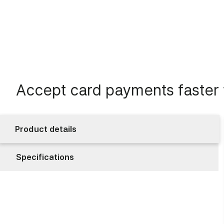
Accept card payments faster w
Product details
Specifications