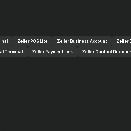
inal
Zeller POS Lite
Zeller Business Account
Zeller 
ual Terminal
Zeller Payment Link
Zeller Contact Director
Zeller UK Limited. Zeller UK Ltd is registered in England and Wales with t
ct Authority (FCA) to provide payment services under the Electronic Money 
er 1029940).
in exchange for Electronic money and fund received for the provision of pa
ns 2011, and the Payment Services Regulations 2017. This means that such
horised Credit Institution, and are protected. In the event of our insolvency, 
 Accounts are electronic money accounts, and not bank accounts. They are 
ess Debit Card is issued by Visa. The Visa brand mark is a registered trade