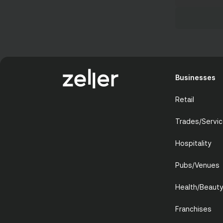
Businesses
Retail
Trades/Servi
Hospitality
Pubs/Venues
Health/Beaut
Franchises