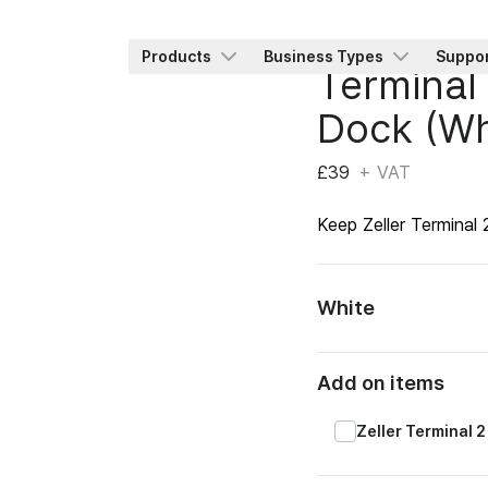
Products
Business Types
Suppo
Terminal
Dock (Wh
£39
+ VAT
Keep Zeller Terminal
White
Add on items
Zeller Terminal 2