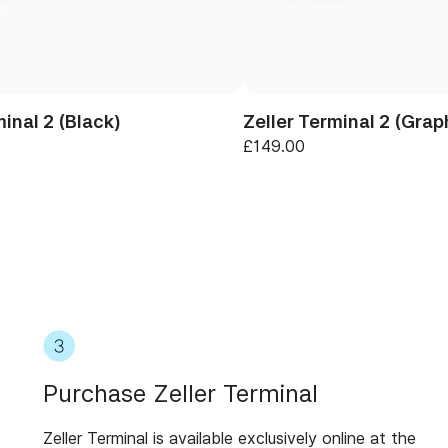
minal 2 (Black)
Zeller Terminal 2 (Grap
£149.00
Purchase Zeller Terminal
Zeller Terminal is available exclusively online at the