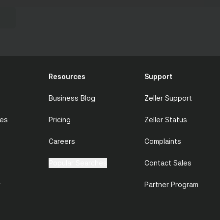
Resources
Support
Business Blog
Zeller Support
ces
Pricing
Zeller Status
Careers
Complaints
Popular Searches
Contact Sales
y
Partner Program