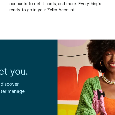
accounts to debit cards, and more. Everything’s
ready to go in your Zeller Account.
et you.
 discover
tter manage