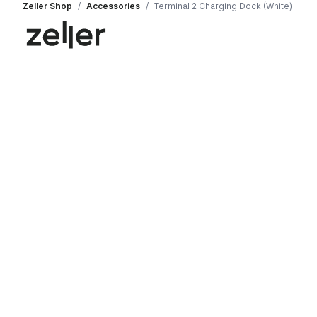
Zeller Shop
/
Accessories
/
Terminal 2 Charging Dock (White)