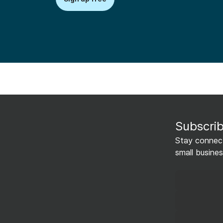
Subscrib
Stay connect
small busines