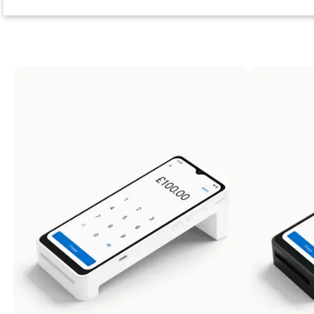
Returns
At Zeller, we're proud of the products we bu
back to us free of charge — we’ll 