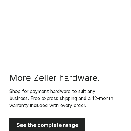
More Zeller hardware.
Shop for payment hardware to suit any
business. Free express shipping and a 12-month
warranty included with every order.
See the complete range