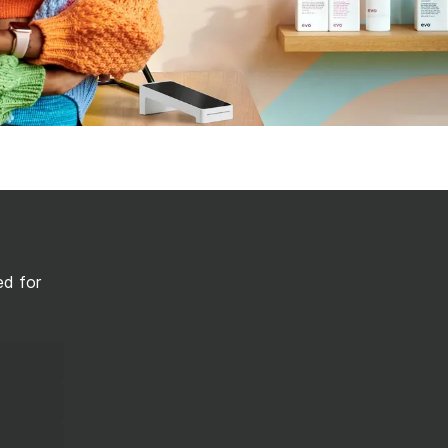
ed for