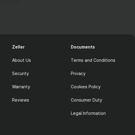
Zeller
Documents
About Us
Terms and Conditions
Security
Privacy
Warranty
Cookies Policy
Reviews
Consumer Duty
Legal Information