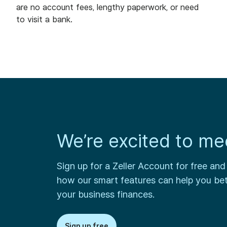
are no account fees, lengthy paperwork, or need
to visit a bank.
We’re excited to me
Sign up for a Zeller Account for free and
how our smart features can help you be
your business finances.
Sign up free