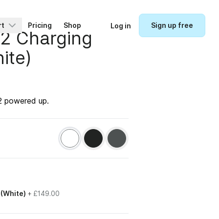
rt
Pricing
Shop
Sign up free
Log in
 2 Charging
ite)
 2 powered up.
 (White)
+
£149.00