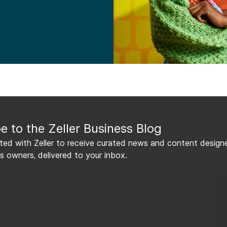
e to the Zeller Business Blog
ed with Zeller to receive curated news and content design
s owners, delivered to your inbox.