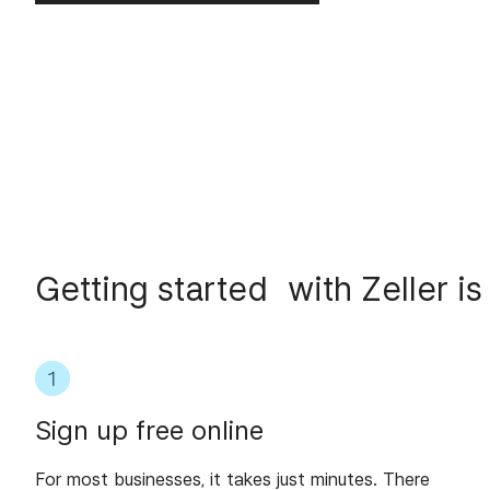
Getting started with Zeller is
Sign up free online
For most businesses, it takes just minutes. There