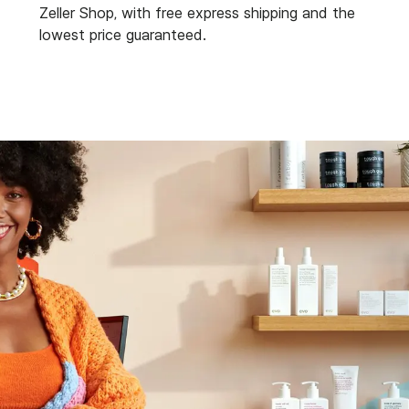
Zeller Shop, with free express shipping and the
lowest price guaranteed.