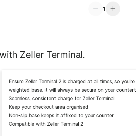
1
ith Zeller Terminal.
SKU
Ensure Zeller Terminal 2 is charged at all times, so you
weighted base, it will always be secure on your counter
Seamless, consistent charge for Zeller Terminal
Inclusions
Keep your checkout area organised
Non-slip base keeps it affixed to your counter
Availability
Enjoy s
Compatible with Zeller Terminal 2