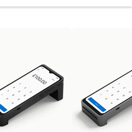
ild. If you don't love your Zeller product, you can send it
refund your purchase price immediately. Simply email us at
support@myzeller.com
or call 0800 917 9206.