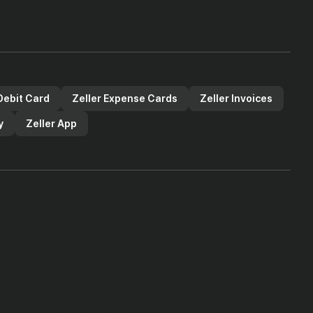
Debit Card
Zeller Expense Cards
Zeller Invoices
y
Zeller App
he company number 15853687 and authorised and regulated by the
Regulations 2011 and the Payment Services Regulations 2017 (firm
yment services are safeguarded in accordance with the Electronic
 funds are segregated from our own funds in Safeguarded Accounts
they will be returned to our customers.
therefore not covered by the Financial Services Compensation
mark of Visa International Service Association and used under license.